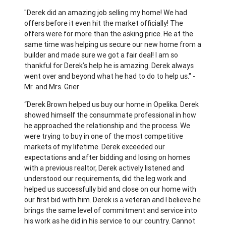
"Derek did an amazing job selling my home! We had
offers before it even hit the market officially! The
offers were for more than the asking price. He at the
same time was helping us secure our new home from a
builder and made sure we got a fair deal! I am so
thankful for Derek’s help he is amazing. Derek always
went over and beyond what he had to do to help us." -
Mr. and Mrs. Grier
“Derek Brown helped us buy our home in Opelika. Derek
showed himself the consummate professional in how
he approached the relationship and the process. We
were trying to buy in one of the most competitive
markets of my lifetime. Derek exceeded our
expectations and after bidding and losing on homes
with a previous realtor, Derek actively listened and
understood our requirements, did the leg work and
helped us successfully bid and close on our home with
our first bid with him. Derek is a veteran and I believe he
brings the same level of commitment and service into
his work as he did in his service to our country. Cannot