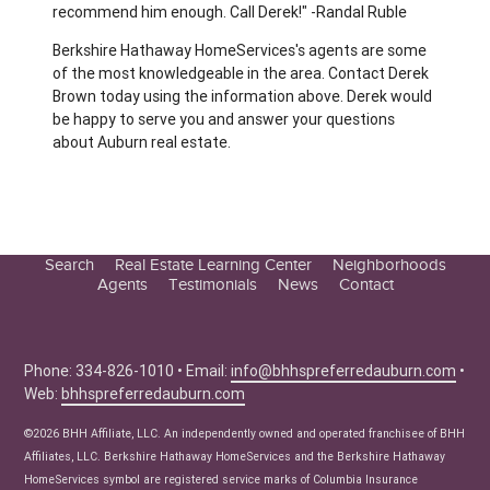
recommend him enough. Call Derek!" -Randal Ruble
Berkshire Hathaway HomeServices's agents are some
of the most knowledgeable in the area. Contact Derek
Brown today using the information above. Derek would
be happy to serve you and answer your questions
about Auburn real estate.
Search
Real Estate Learning Center
Neighborhoods
Agents
Testimonials
News
Contact
Education Center
Buyer Tips
Seller Tips
Phone: 334-826-1010 • Email:
info@bhhspreferredauburn.com
•
Web:
bhhspreferredauburn.com
Real Estate Articles
News
©2026 BHH Affiliate, LLC. An independently owned and operated franchisee of BHH
Affiliates, LLC. Berkshire Hathaway HomeServices and the Berkshire Hathaway
HomeServices symbol are registered service marks of Columbia Insurance