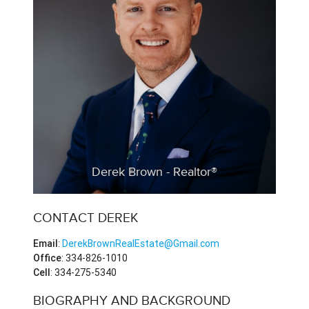
Derek Brown - Realtor®
CONTACT DEREK
Email
:
DerekBrownRealEstate@Gmail.com
Office
: 334-826-1010
Cell
: 334-275-5340
BIOGRAPHY AND BACKGROUND