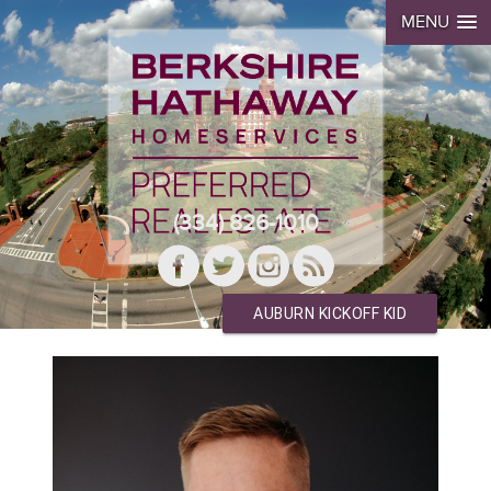
MENU
(334) 826-1010
AUBURN KICKOFF KID