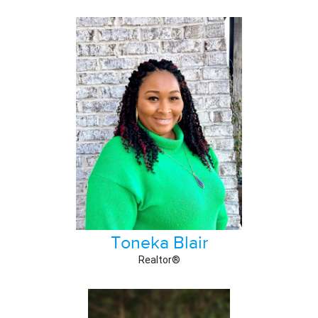
Toneka Blair
Realtor®