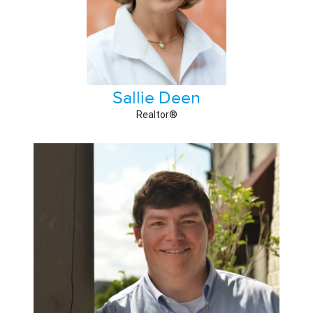
Sallie Deen
Realtor®