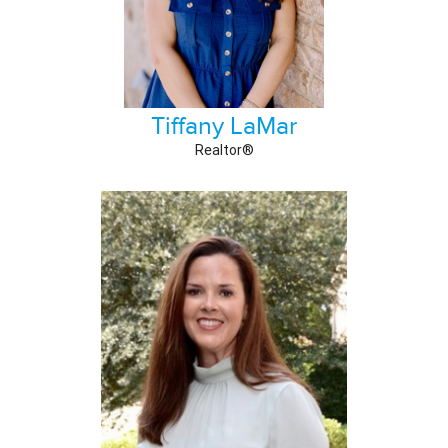
Tiffany LaMar
Realtor®