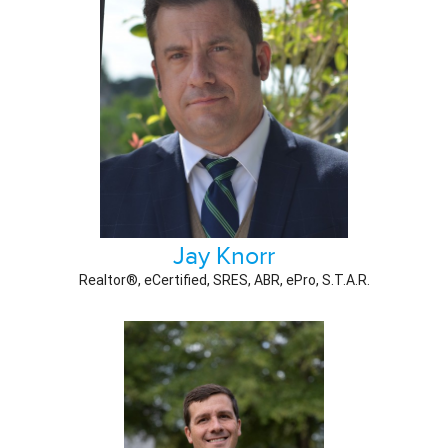
Jay Knorr
Realtor®, eCertified, SRES, ABR, ePro, S.T.A.R.