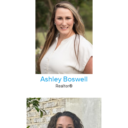
Ashley Boswell
Realtor®