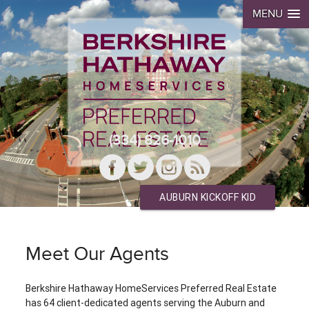
MENU
(334) 826-1010
AUBURN KICKOFF KID
Meet Our Agents
Berkshire Hathaway HomeServices Preferred Real Estate
has 64 client-dedicated agents serving the Auburn and