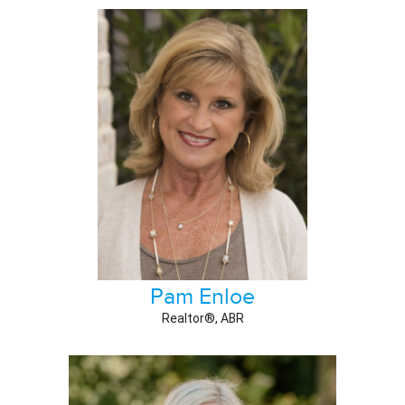
Pam Enloe
Realtor®, ABR