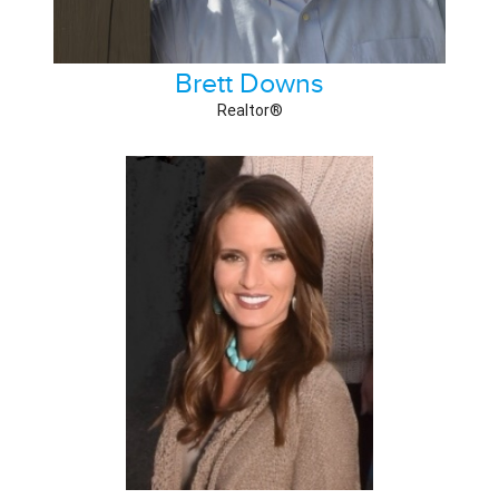
Brett Downs
Realtor®