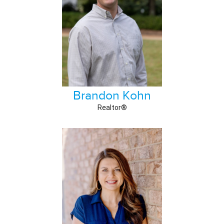
Brandon Kohn
Realtor®