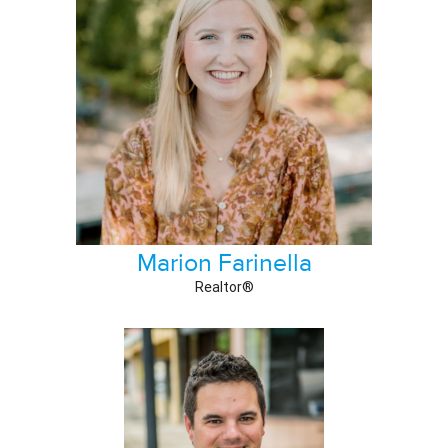
Marion Farinella
Realtor®