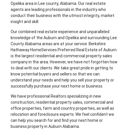
Opelika area in Lee county, Alabama. Our real estate
agents are leading professionals in the industry who
conduct their business with the utmost integrity, market
insight and skill.
Our combined real estate experience and unparalleled
knowledge of the Auburn and Opelika and surrounding Lee
County Alabama areas are at your service. Berkshire
Hathaway HomeServices Preferred Real Estate of Auburn
is the largest residential and commercial property sales
company in the area. However, we have not forgotten how
to deal with our clients. We take great pride in getting to
know potential buyers and sellers so that we can
understand your needs and help you sell your property or
successfully purchase your next home or business.
We have professional Realtors specializing in new
construction, residential property sales, commercial and
office properties, farm and country properties, as well as
relocation and foreclosure experts. We feel confident we
can help you search for and find your next home or
business property in Auburn Alabama.