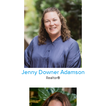
Jenny Downer Adamson
Realtor®