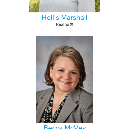
Hollis Marshall
Realtor®
Becca McVey