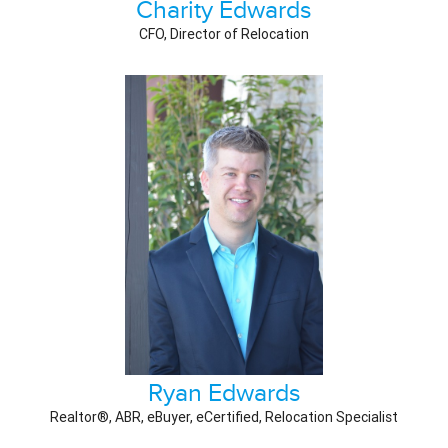
Charity Edwards
CFO, Director of Relocation
Ryan Edwards
Realtor®, ABR, eBuyer, eCertified, Relocation Specialist