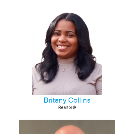
Britany Collins
Realtor®