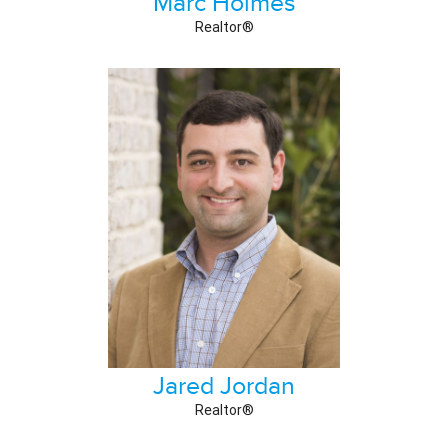
Marc Holmes
Realtor®
Jared Jordan
Realtor®