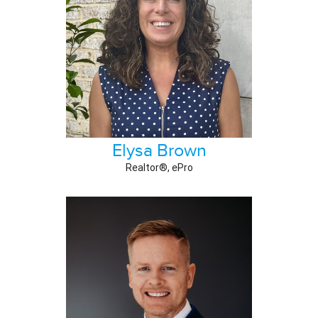
Elysa Brown
Realtor®, ePro