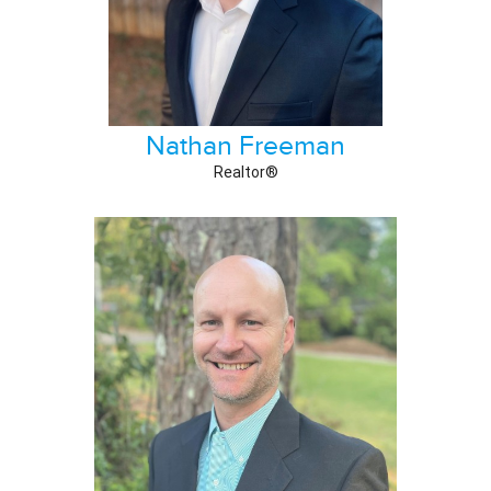
Nathan Freeman
Realtor®