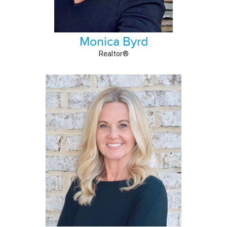
Monica Byrd
Realtor®