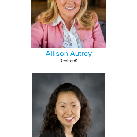
Allison Autrey
Realtor®