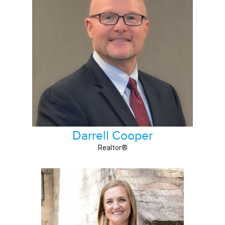
Darrell Cooper
Realtor®