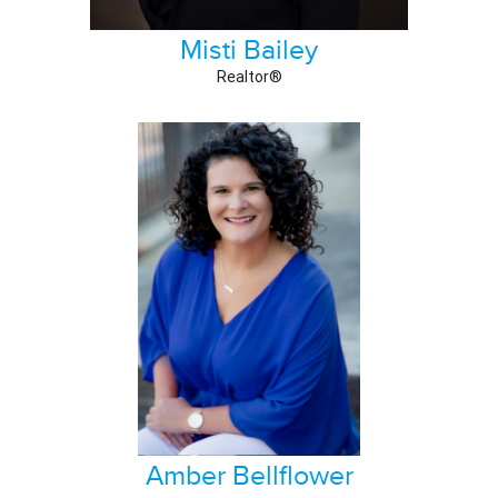
Misti Bailey
Realtor®
Amber Bellflower