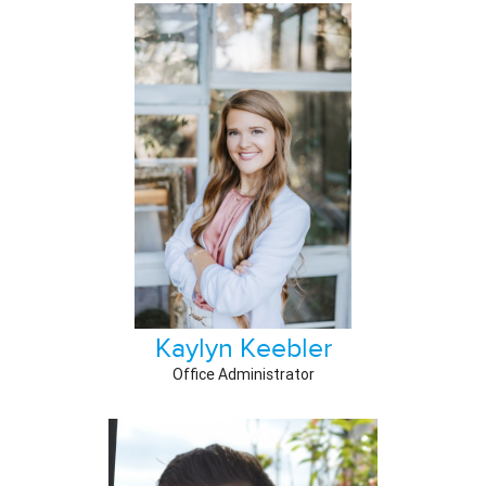
Kaylyn Keebler
Office Administrator