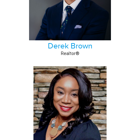
Derek Brown
Realtor®