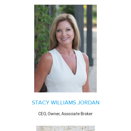
STACY WILLIAMS JORDAN
CEO, Owner, Associate Broker