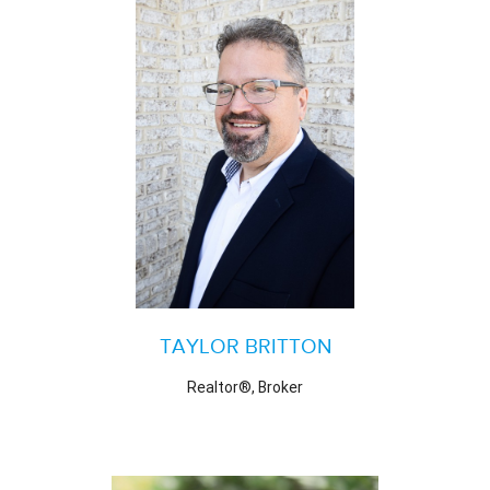
TAYLOR BRITTON
Realtor®, Broker