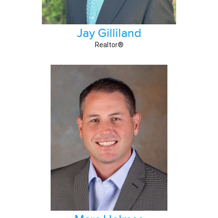
Jay Gilliland
Realtor®