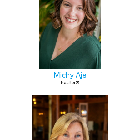
Michy Aja
Realtor®