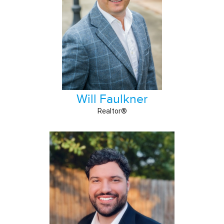
Will Faulkner
Realtor®