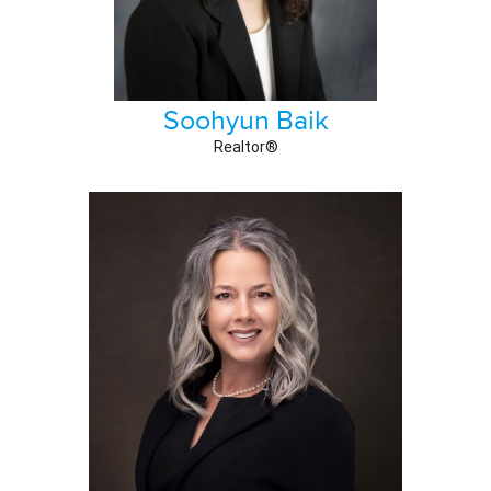
Soohyun Baik
Realtor®