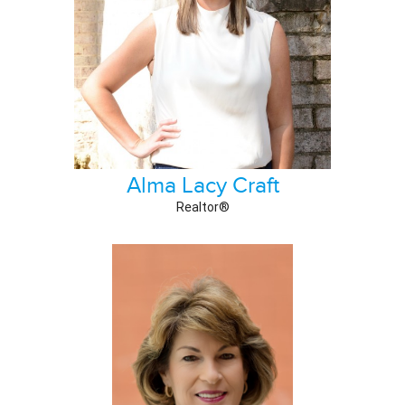
Alma Lacy Craft
Realtor®