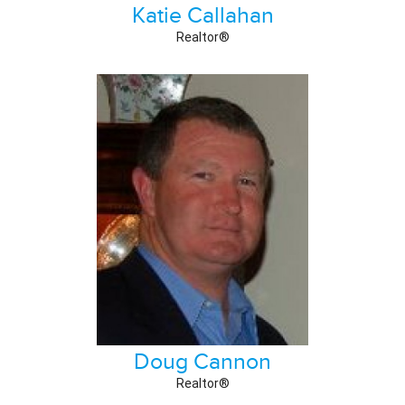
Katie Callahan
Realtor®
Doug Cannon
Realtor®