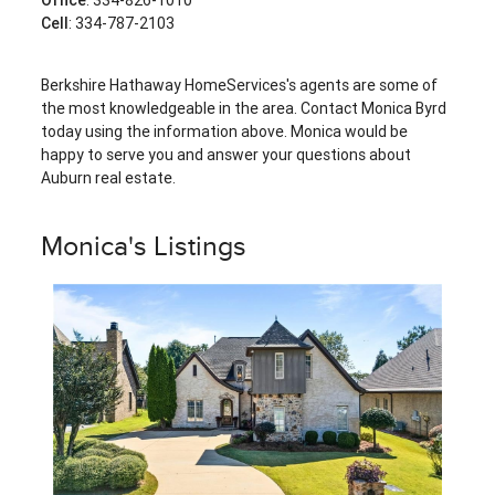
Cell
: 334-787-2103
Berkshire Hathaway HomeServices's agents are some of
the most knowledgeable in the area. Contact Monica Byrd
today using the information above. Monica would be
happy to serve you and answer your questions about
Auburn real estate.
Monica's Listings