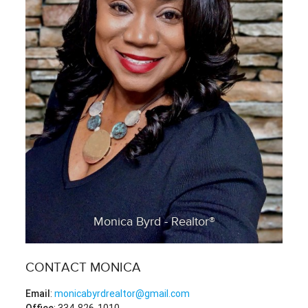
Monica Byrd - Realtor®
CONTACT MONICA
Email
:
monicabyrdrealtor@gmail.com
Office
: 334-826-1010