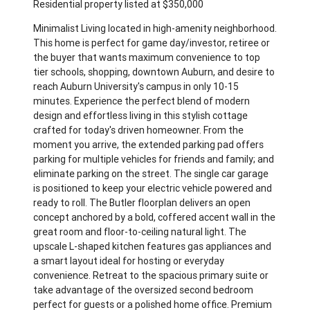
Residential property listed at $350,000
Minimalist Living located in high-amenity neighborhood.
This home is perfect for game day/investor, retiree or
the buyer that wants maximum convenience to top
tier schools, shopping, downtown Auburn, and desire to
reach Auburn University's campus in only 10-15
minutes. Experience the perfect blend of modern
design and effortless living in this stylish cottage
crafted for today's driven homeowner. From the
moment you arrive, the extended parking pad offers
parking for multiple vehicles for friends and family; and
eliminate parking on the street. The single car garage
is positioned to keep your electric vehicle powered and
ready to roll. The Butler floorplan delivers an open
concept anchored by a bold, coffered accent wall in the
great room and floor-to-ceiling natural light. The
upscale L-shaped kitchen features gas appliances and
a smart layout ideal for hosting or everyday
convenience. Retreat to the spacious primary suite or
take advantage of the oversized second bedroom
perfect for guests or a polished home office. Premium