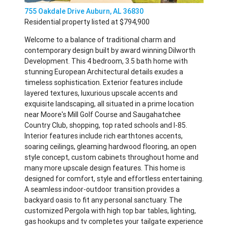
755 Oakdale Drive Auburn, AL 36830
Residential property listed at $794,900
Welcome to a balance of traditional charm and
contemporary design built by award winning Dilworth
Development. This 4 bedroom, 3.5 bath home with
stunning European Architectural details exudes a
timeless sophistication. Exterior features include
layered textures, luxurious upscale accents and
exquisite landscaping, all situated in a prime location
near Moore's Mill Golf Course and Saugahatchee
Country Club, shopping, top rated schools and I-85.
Interior features include rich earthtones accents,
soaring ceilings, gleaming hardwood flooring, an open
style concept, custom cabinets throughout home and
many more upscale design features. This home is
designed for comfort, style and effortless entertaining.
A seamless indoor-outdoor transition provides a
backyard oasis to fit any personal sanctuary. The
customized Pergola with high top bar tables, lighting,
gas hookups and tv completes your tailgate experience