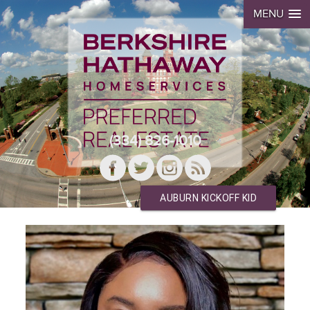
MENU
(334) 826-1010
AUBURN KICKOFF KID