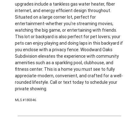
upgrades include a tankless gas water heater, fiber
internet, and energy efficient design throughout.
Situated on a large corner lot, perfect for
entertainment-whether you're streaming movies,
watching the big game, or entertaining with friends.
This lot or backyard is also perfect for pet lovers; your
pets can enjoy playing and doing laps in this backyard if
you enclose with a privacy fence. Woodward Oaks
Subdivision elevates the experience with community
amenities such as a sparkling pool, clubhouse, and
fitness center. This is a home you must see to fully
appreciate-modern, convenient, and crafted for a well-
rounded lifestyle. Call or text today to schedule your
private showing.
MLS #180346