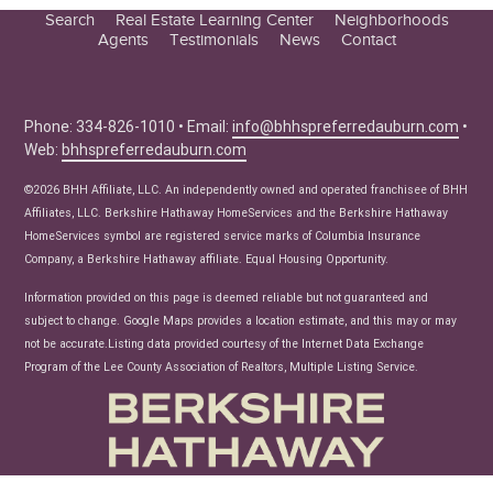
Search
Real Estate Learning Center
Neighborhoods
Agents
Testimonials
News
Contact
Education Center
Buyer Tips
Seller Tips
Phone: 334-826-1010 • Email:
info@bhhspreferredauburn.com
•
Web:
bhhspreferredauburn.com
Real Estate Articles
News
©2026 BHH Affiliate, LLC. An independently owned and operated franchisee of BHH
Affiliates, LLC. Berkshire Hathaway HomeServices and the Berkshire Hathaway
HomeServices symbol are registered service marks of Columbia Insurance
Company, a Berkshire Hathaway affiliate. Equal Housing Opportunity.
Information provided on this page is deemed reliable but not guaranteed and
subject to change. Google Maps provides a location estimate, and this may or may
not be accurate.Listing data provided courtesy of the Internet Data Exchange
Program of the Lee County Association of Realtors, Multiple Listing Service.