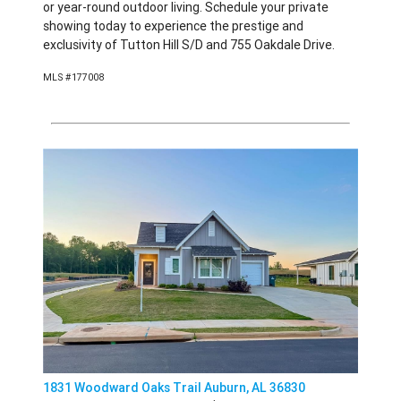
or year-round outdoor living. Schedule your private
showing today to experience the prestige and
exclusivity of Tutton Hill S/D and 755 Oakdale Drive.
MLS #177008
1831 Woodward Oaks Trail Auburn, AL 36830