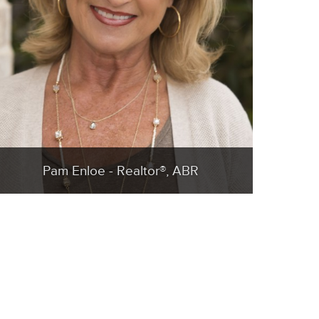
Pam Enloe - Realtor®, ABR