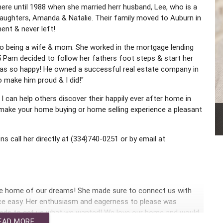
here until 1988 when she married herr husband, Lee, who is a
daughters, Amanda & Natalie. Their family moved to Auburn in
nt & never left!
n to being a wife & mom. She worked in the mortgage lending
005 Pam decided to follow her fathers foot steps & start her
 was so happy! He owned a successful real estate company in
o make him proud & I did!"
I can help others discover their happily ever after home in
g make your home buying or home selling experience a pleasant
ns call her directly at (334)740-0251 or by email at
he home of our dreams! She made sure to connect us with
nce easy. Her enthusiasm and eagerness to please was
eeds to get us what we wanted! We love our home and would
EAD MORE