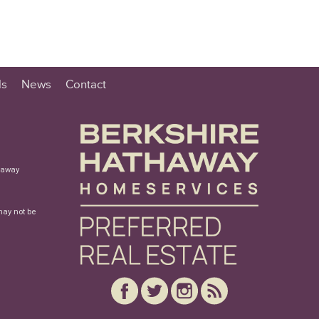
ls
News
Contact
haway
may not be