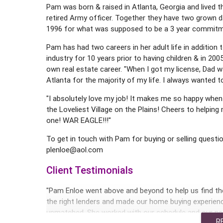
Pam was born & raised in Atlanta, Georgia and lived t
retired Army officer. Together they have two grown 
1996 for what was supposed to be a 3 year commitme
Pam has had two careers in her adult life in additio
industry for 10 years prior to having children & in 2
own real estate career. "When I got my license, Dad
Atlanta for the majority of my life. I always wanted t
"I absolutely love my job! It makes me so happy when 
the Loveliest Village on the Plains! Cheers to helpin
one! WAR EAGLE!!!"
To get in touch with Pam for buying or selling questio
plenloe@aol.com
Client Testimonials
"Pam Enloe went above and beyond to help us find t
the right lenders and made our home buying experie
unmatched. She worked with our schedule and our n
R