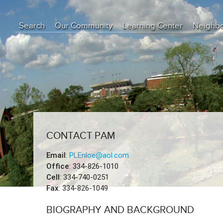
Search
Our Community
Learning Center
Neighb
Education Center
Buyer Tips
Seller Tips
Real Estate Articles
News
CONTACT PAM
Email
:
PLEnloe@aol.com
Office
: 334-826-1010
Cell
: 334-740-0251
Fax
: 334-826-1049
BIOGRAPHY AND BACKGROUND