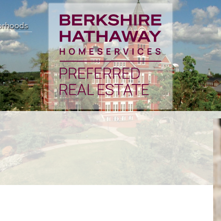
orhoods