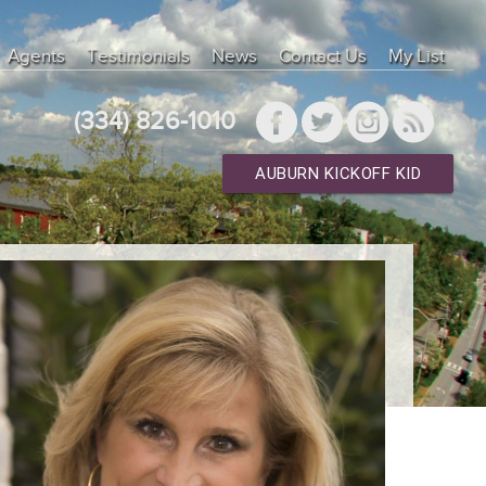
Agents
Testimonials
News
Contact Us
My List
(334) 826-1010
AUBURN KICKOFF KID