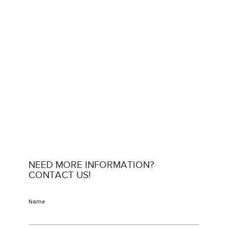
NEED MORE INFORMATION?
CONTACT US!
Name