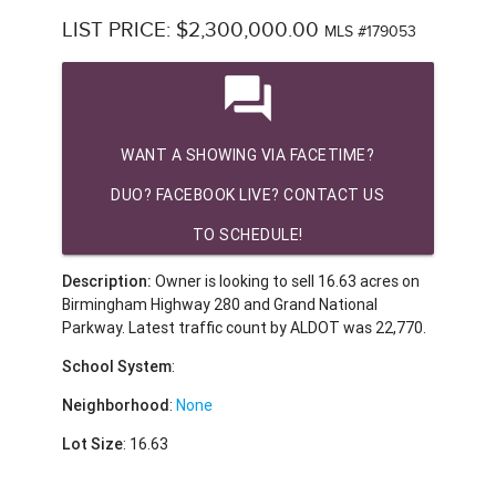
LIST PRICE: $2,300,000.00
MLS #179053
question_answer
WANT A SHOWING VIA FACETIME?
DUO? FACEBOOK LIVE? CONTACT US
TO SCHEDULE!
Description:
Owner is looking to sell 16.63 acres on
Birmingham Highway 280 and Grand National
Parkway. Latest traffic count by ALDOT was 22,770.
School System
:
Neighborhood
:
None
Lot Size
: 16.63