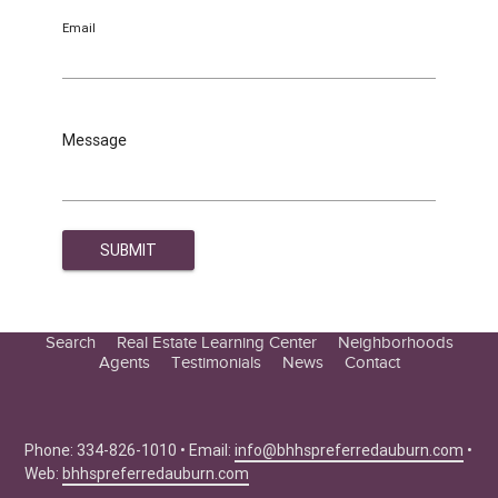
Email
Message
Search
Real Estate Learning Center
Neighborhoods
Agents
Testimonials
News
Contact
Education Center
Buyer Tips
Seller Tips
Phone: 334-826-1010 • Email:
info@bhhspreferredauburn.com
•
Web:
bhhspreferredauburn.com
Real Estate Articles