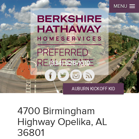
MENU
(334) 826-1010
AUBURN KICKOFF KID
4700 Birmingham
Highway Opelika, AL
36801