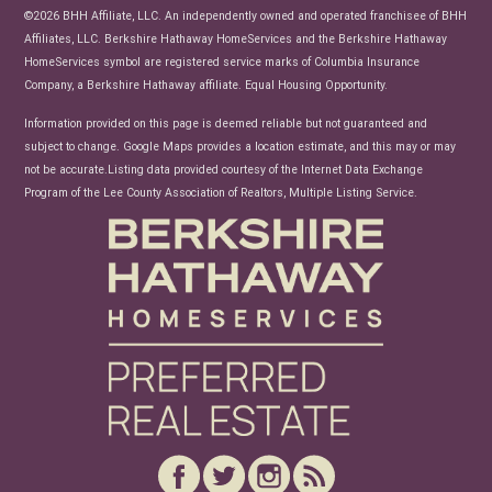
News
©2026 BHH Affiliate, LLC. An independently owned and operated franchisee of BHH
Affiliates, LLC. Berkshire Hathaway HomeServices and the Berkshire Hathaway
HomeServices symbol are registered service marks of Columbia Insurance
Company, a Berkshire Hathaway affiliate. Equal Housing Opportunity.
Information provided on this page is deemed reliable but not guaranteed and
subject to change. Google Maps provides a location estimate, and this may or may
not be accurate.Listing data provided courtesy of the Internet Data Exchange
Program of the Lee County Association of Realtors, Multiple Listing Service.