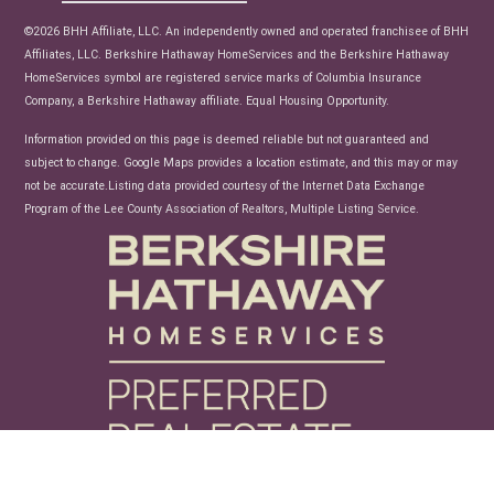
News
©2026 BHH Affiliate, LLC. An independently owned and operated franchisee of BHH
Affiliates, LLC. Berkshire Hathaway HomeServices and the Berkshire Hathaway
HomeServices symbol are registered service marks of Columbia Insurance
Company, a Berkshire Hathaway affiliate. Equal Housing Opportunity.
Information provided on this page is deemed reliable but not guaranteed and
subject to change. Google Maps provides a location estimate, and this may or may
not be accurate.Listing data provided courtesy of the Internet Data Exchange
Program of the Lee County Association of Realtors, Multiple Listing Service.