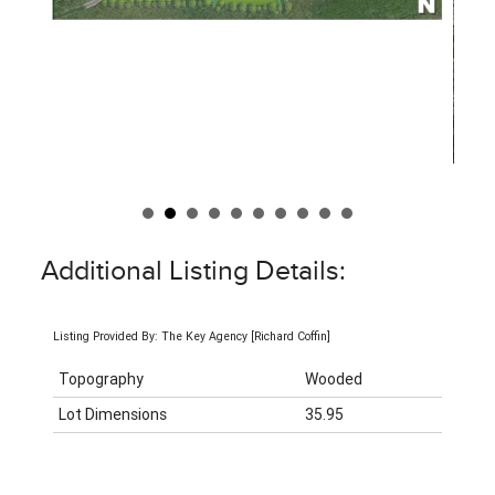
Additional Listing Details:
Listing Provided By: The Key Agency [Richard Coffin]
Topography
Wooded
Lot Dimensions
35.95