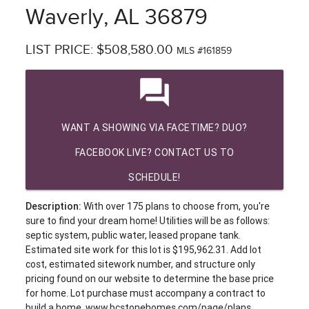
Waverly, AL 36879
LIST PRICE: $508,580.00
MLS #161859
question_answer
WANT A SHOWING VIA FACETIME? DUO?
FACEBOOK LIVE? CONTACT US TO
SCHEDULE!
Description:
With over 175 plans to choose from, you're
sure to find your dream home! Utilities will be as follows:
septic system, public water, leased propane tank.
Estimated site work for this lot is $195,962.31. Add lot
cost, estimated sitework number, and structure only
pricing found on our website to determine the base price
for home. Lot purchase must accompany a contract to
build a home. www.bcstonehomes.com/page/plans