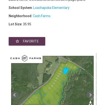
School System
:
Loachapoka Elementary
Neighborhood
:
Cash Farms
Lot Size
: 35.95
star_border
FAVORITE