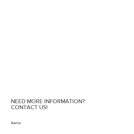
NEED MORE INFORMATION?
CONTACT US!
Name