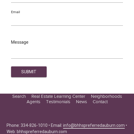
Email
Message
Search
Real Estate Learning Center
Neighborhoods
Agents
Testimonials
News
Contact
Education Center
Buyer Tips
Seller Tips
Phone: 334-826-1010 • Email:
info@bhhspreferredauburn.com
•
Web:
bhhspreferredauburn.com
Real Estate Articles