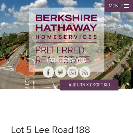
MENU
(334) 826-1010
AUBURN KICKOFF KID
Lot 5 Lee Road 188