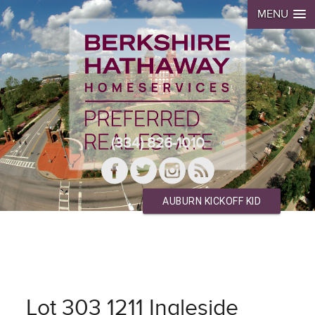
MENU
(334) 826-1010
AUBURN KICKOFF KID
Lot 303 1211 Ingleside