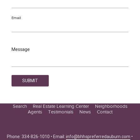
Email
Message
Search
Real Estate Learning Center
Neighborhoods
Agents
Testimonials
News
Contact
Education Center
Buyer Tips
Seller Tips
Phone: 334-826-1010 • Email:
info@bhhspreferredauburn.com
•