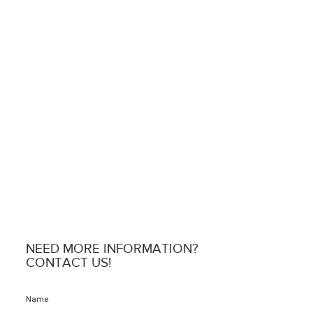
NEED MORE INFORMATION?
CONTACT US!
Name