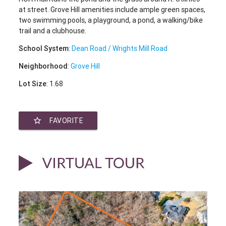
at street. Grove Hill amenities include ample green spaces,
two swimming pools, a playground, a pond, a walking/bike
trail and a clubhouse.
School System
:
Dean Road / Wrights Mill Road
Neighborhood
:
Grove Hill
Lot Size
: 1.68
star_border
FAVORITE