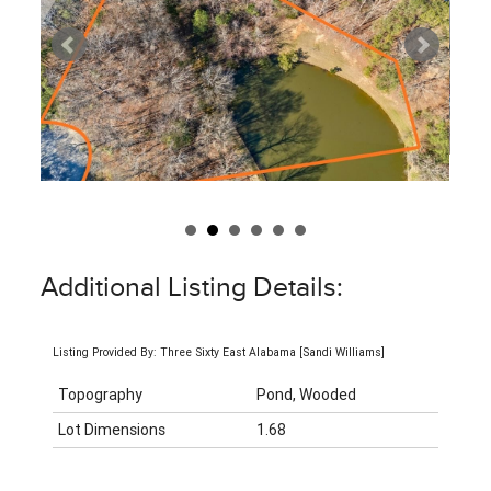
Additional Listing Details:
Listing Provided By: Three Sixty East Alabama [Sandi Williams]
Topography
Pond, Wooded
Lot Dimensions
1.68