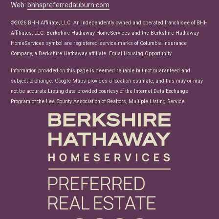
Web:
bhhspreferredauburn.com
Real Estate Articles
News
©2026 BHH Affiliate, LLC. An independently owned and operated franchisee of BHH
Affiliates, LLC. Berkshire Hathaway HomeServices and the Berkshire Hathaway
HomeServices symbol are registered service marks of Columbia Insurance
Company, a Berkshire Hathaway affiliate. Equal Housing Opportunity.
Information provided on this page is deemed reliable but not guaranteed and
subject to change. Google Maps provides a location estimate, and this may or may
not be accurate.Listing data provided courtesy of the Internet Data Exchange
Program of the Lee County Association of Realtors, Multiple Listing Service.