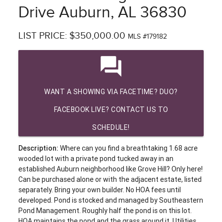
Drive Auburn, AL 36830
LIST PRICE: $350,000.00
MLS #179182
question_answer
WANT A SHOWING VIA FACETIME? DUO?
FACEBOOK LIVE? CONTACT US TO
SCHEDULE!
Description:
Where can you find a breathtaking 1.68 acre
wooded lot with a private pond tucked away in an
established Auburn neighborhood like Grove Hill? Only here!
Can be purchased alone or with the adjacent estate, listed
separately. Bring your own builder. No HOA fees until
developed. Pond is stocked and managed by Southeastern
Pond Management. Roughly half the pond is on this lot.
HOA maintains the pond and the grass around it. Utilities