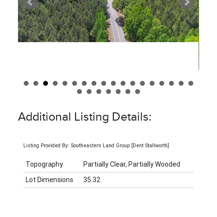
Additional Listing Details:
Listing Provided By: Southeastern Land Group [Dent Stallworth]
Topography
Partially Clear, Partially Wooded
Lot Dimensions
35.32