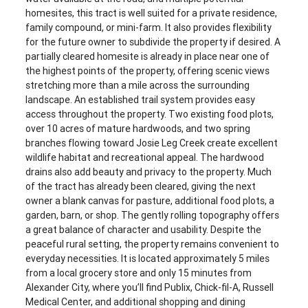
homesites, this tract is well suited for a private residence,
family compound, or mini-farm. It also provides flexibility
for the future owner to subdivide the property if desired. A
partially cleared homesite is already in place near one of
the highest points of the property, offering scenic views
stretching more than a mile across the surrounding
landscape. An established trail system provides easy
access throughout the property. Two existing food plots,
over 10 acres of mature hardwoods, and two spring
branches flowing toward Josie Leg Creek create excellent
wildlife habitat and recreational appeal. The hardwood
drains also add beauty and privacy to the property. Much
of the tract has already been cleared, giving the next
owner a blank canvas for pasture, additional food plots, a
garden, barn, or shop. The gently rolling topography offers
a great balance of character and usability. Despite the
peaceful rural setting, the property remains convenient to
everyday necessities. It is located approximately 5 miles
from a local grocery store and only 15 minutes from
Alexander City, where you’ll find Publix, Chick-fil-A, Russell
Medical Center, and additional shopping and dining