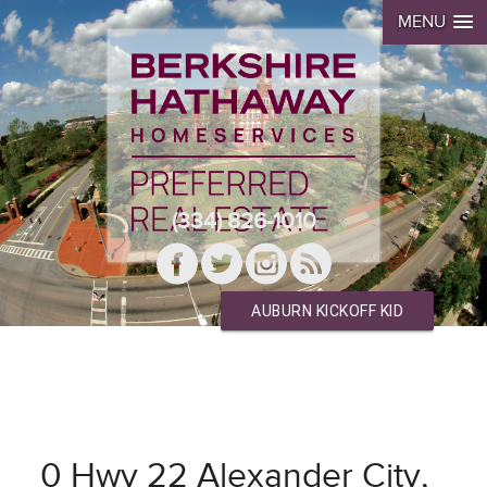
MENU
(334) 826-1010
AUBURN KICKOFF KID
0 Hwy 22 Alexander City,