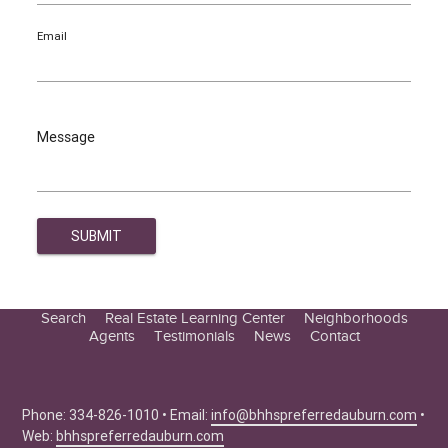
Email
Message
Search
Real Estate Learning Center
Neighborhoods
Agents
Testimonials
News
Contact
Education Center
Buyer Tips
Seller Tips
Phone: 334-826-1010 • Email:
info@bhhspreferredauburn.com
•
Web:
bhhspreferredauburn.com
Real Estate Articles