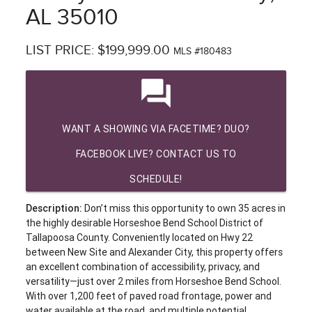
AL 35010
LIST PRICE: $199,999.00
MLS #180483
question_answer
WANT A SHOWING VIA FACETIME? DUO?
FACEBOOK LIVE? CONTACT US TO
SCHEDULE!
Description:
Don’t miss this opportunity to own 35 acres in
the highly desirable Horseshoe Bend School District of
Tallapoosa County. Conveniently located on Hwy 22
between New Site and Alexander City, this property offers
an excellent combination of accessibility, privacy, and
versatility—just over 2 miles from Horseshoe Bend School.
With over 1,200 feet of paved road frontage, power and
water available at the road, and multiple potential