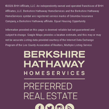
News
©2026 BHH Affiliate, LLC. An independently owned and operated franchisee of BHH
Affiliates, LLC. Berkshire Hathaway HomeServices and the Berkshire Hathaway
HomeServices symbol are registered service marks of Columbia Insurance
Company, a Berkshire Hathaway affiliate. Equal Housing Opportunity.
Information provided on this page is deemed reliable but not guaranteed and
subject to change. Google Maps provides a location estimate, and this may or may
not be accurate.Listing data provided courtesy of the Internet Data Exchange
Program of the Lee County Association of Realtors, Multiple Listing Service.