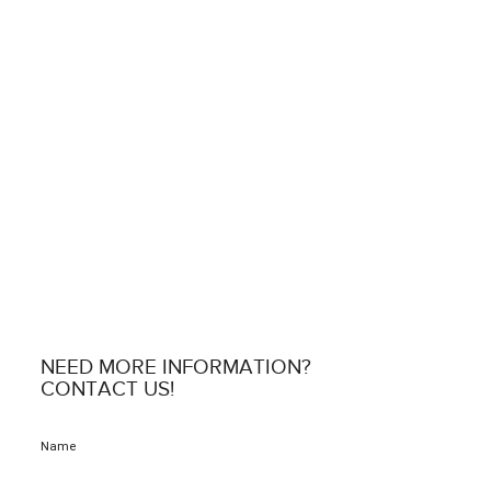
NEED MORE INFORMATION?
CONTACT US!
Name