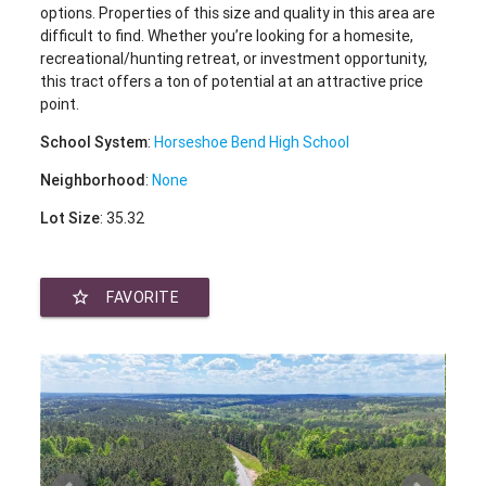
options. Properties of this size and quality in this area are
difficult to find. Whether you’re looking for a homesite,
recreational/hunting retreat, or investment opportunity,
this tract offers a ton of potential at an attractive price
point.
School System
:
Horseshoe Bend High School
Neighborhood
:
None
Lot Size
: 35.32
star_border
FAVORITE