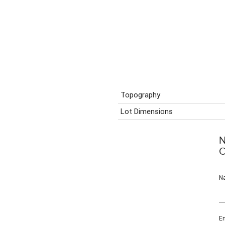
Topography
Lot Dimensions
N
C
N
Em