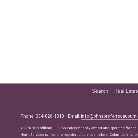
Search
Real Esta
Educatio
Buyer
Phone: 334-826-1010 • Email:
info@bhhspreferredauburn
Seller
©2026 BHH Affiliate, LLC. An independently owned and operated franch
Real Estat
HomeServices symbol are registered service marks of Columbia Insuranc