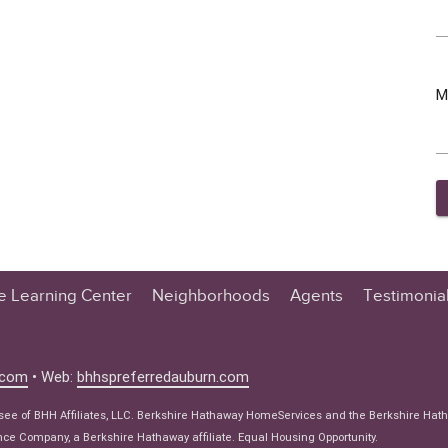
M
te Learning Center
Neighborhoods
Agents
Testimonia
n Center
 Tips
.com
• Web:
bhhspreferredauburn.com
 Tips
isee of BHH Affiliates, LLC. Berkshire Hathaway HomeServices and the Berkshire Hat
e Articles
e Company, a Berkshire Hathaway affiliate. Equal Housing Opportunity.