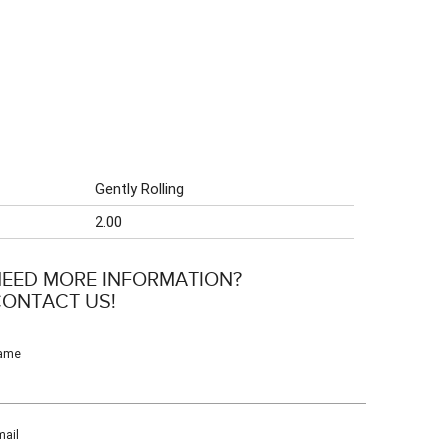
Gently Rolling
2.00
EED MORE INFORMATION?
ONTACT US!
ame
ail