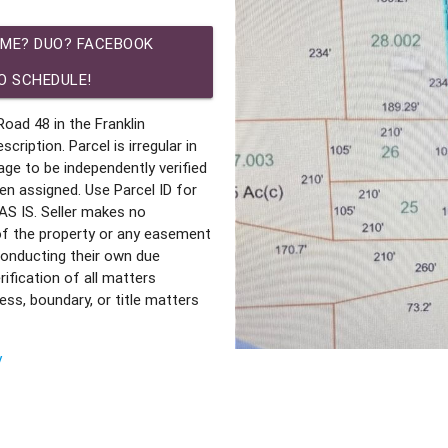
IME? DUO? FACEBOOK
O SCHEDULE!
ad 48 in the Franklin
ription. Parcel is irregular in
age to be independently verified
en assigned. Use Parcel ID for
S IS. Seller makes no
 of the property or any easement
 conducting their own due
rification of all matters
ss, boundary, or title matters
y