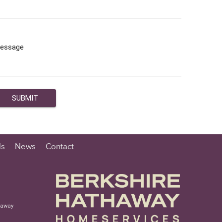
essage
ls
News
Contact
haway