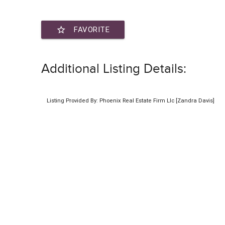
star_border
FAVORITE
Additional Listing Details:
Listing Provided By: Phoenix Real Estate Firm Llc [Zandra Davis]