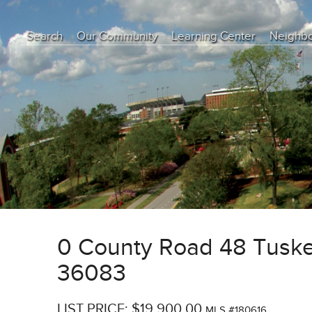
Search
Our Community
Learning Center
Neighb
Education Center
Buyer Tips
Seller Tips
Real Estate Articles
News
0 County Road 48 Tusk
36083
LIST PRICE: $19,900.00
MLS #180616