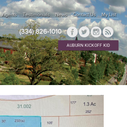
Agents
Testimonials
News
Contact Us
My List
(334) 826-1010
AUBURN KICKOFF KID