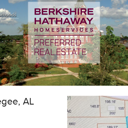
orhoods
egee, AL