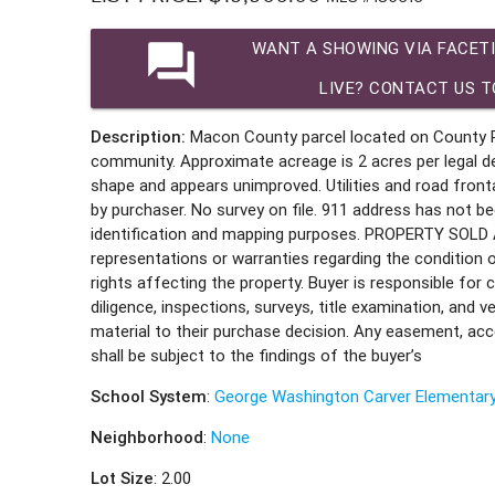
question_answer
WANT A SHOWING VIA FACET
LIVE? CONTACT US T
Description:
Macon County parcel located on County Ro
community. Approximate acreage is 2 acres per legal desc
shape and appears unimproved. Utilities and road front
by purchaser. No survey on file. 911 address has not be
identification and mapping purposes. PROPERTY SOLD A
representations or warranties regarding the condition
rights affecting the property. Buyer is responsible for
diligence, inspections, surveys, title examination, and ve
material to their purchase decision. Any easement, acce
shall be subject to the findings of the buyer’s
School System
:
George Washington Carver Elementar
Neighborhood
:
None
Lot Size
: 2.00