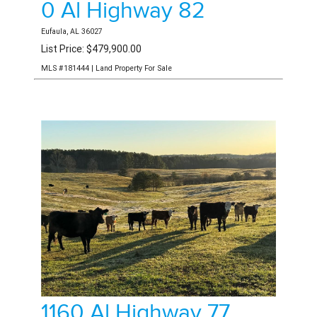
0 Al Highway 82
Eufaula, AL 36027
List Price: $479,900.00
MLS #181444 | Land Property For Sale
1160 Al Highway 77