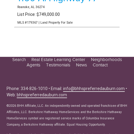
Roanoke, AL 36274
List Price: $749,000.00
MLS #179367 | Land Property For Sale
Search
Real Estate Learning Center
Neighborhoods
Agents
Testimonials
News
Contact
Education Center
Buyer Tips
Seller Tips
Phone: 334-826-1010 • Email:
info@bhhspreferredauburn.com
•
Web:
bhhspreferredauburn.com
Real Estate Articles
News
©2026 BHH Affiliate, LLC. An independently owned and operated franchisee of BHH
Affiliates, LLC. Berkshire Hathaway HomeServices and the Berkshire Hathaway
HomeServices symbol are registered service marks of Columbia Insurance
Company, a Berkshire Hathaway affiliate. Equal Housing Opportunity.