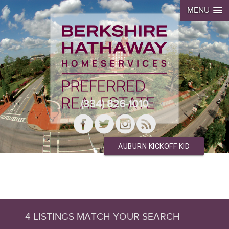
MENU
(334) 826-1010
AUBURN KICKOFF KID
4 LISTINGS MATCH YOUR SEARCH