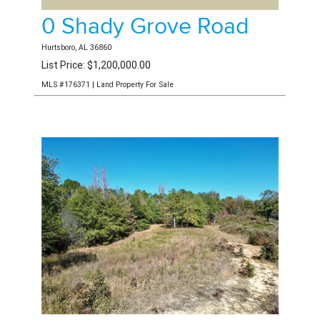
0 Shady Grove Road
Hurtsboro, AL 36860
List Price: $1,200,000.00
MLS #176371 | Land Property For Sale