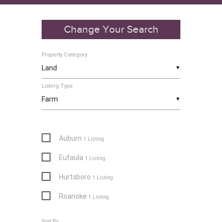
Change Your Search
Property Category
▼
Listing Type
▼
Auburn
1 Listing
Eufaula
1 Listing
Hurtsboro
1 Listing
Roanoke
1 Listing
Sort By