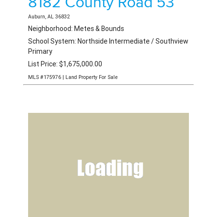
8182 County Road 53
Auburn, AL 36832
Neighborhood: Metes & Bounds
School System: Northside Intermediate / Southview
Primary
List Price: $1,675,000.00
MLS #175976 | Land Property For Sale