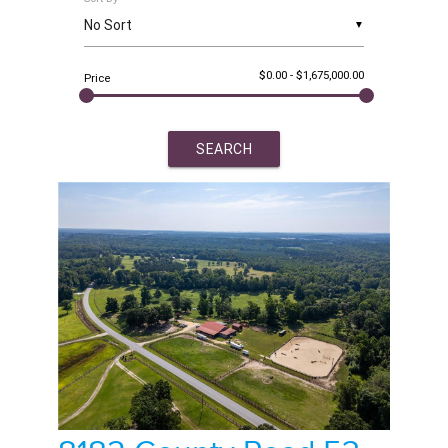
▼
$0.00
-
$1,675,000.00
Price