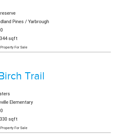
reserve
land Pines / Yarbrough
00
,344 sqft
Property For Sale
Birch Trail
aters
ville Elementary
00
,330 sqft
Property For Sale