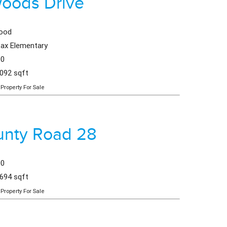
woods Drive
wood
fax Elementary
00
,092 sqft
Property For Sale
unty Road 28
00
,694 sqft
Property For Sale