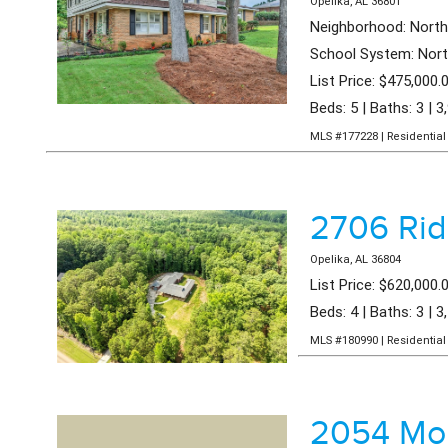
Opelika, AL 36801
Neighborhood: Nort
School System: Nort
List Price: $475,000.
Beds: 5 | Baths: 3 | 3
MLS #177228 | Residential 
2706 Ri
Opelika, AL 36804
List Price: $620,000.
Beds: 4 | Baths: 3 | 3
MLS #180990 | Residential 
2054 Moh