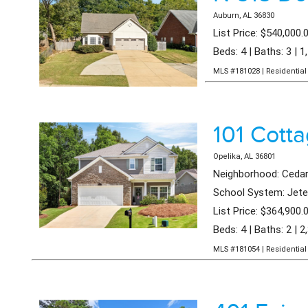
Auburn, AL 36830
List Price: $540,000.
Beds: 4 | Baths: 3 | 1
MLS #181028 | Residential 
101 Cott
Opelika, AL 36801
Neighborhood: Cedar
School System: Jeter
List Price: $364,900.
Beds: 4 | Baths: 2 | 2
MLS #181054 | Residential 