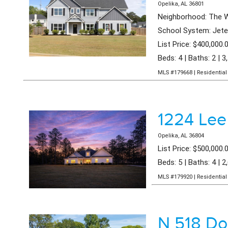
Opelika, AL 36801
Neighborhood: The W
School System: Jeter
List Price: $400,000.
Beds: 4 | Baths: 2 | 3
MLS #179668 | Residential 
1224 Lee
Opelika, AL 36804
List Price: $500,000.
Beds: 5 | Baths: 4 | 2
MLS #179920 | Residential 
N 518 Do