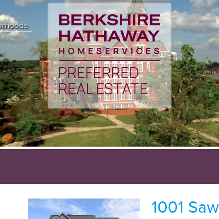
orhoods
1001 Saw