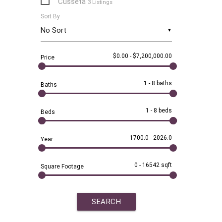
Cusseta
3 Listings
Sort By
Dadeville
28 Listings
▼
Dothan
1 Listing
$0.00
-
$7,200,000.00
Price
Eclectic
1 Listing
Eufaula
1 Listing
1
-
8 baths
Baths
Fayetteville
1 Listing
1
-
8 beds
Beds
Five Points
2 Listings
1700.0
-
2026.0
Year
Gurley
1 Listing
Jacksons Gap
12 Listings
0
-
16542 sqft
Square Footage
Jacksonville
1 Listing
Lafayette
6 Listings
Lagrange
1 Listing