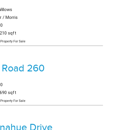
illows
 / Morris
00
,210 sqft
Property For Sale
 Road 260
00
,690 sqft
Property For Sale
nahue Drive