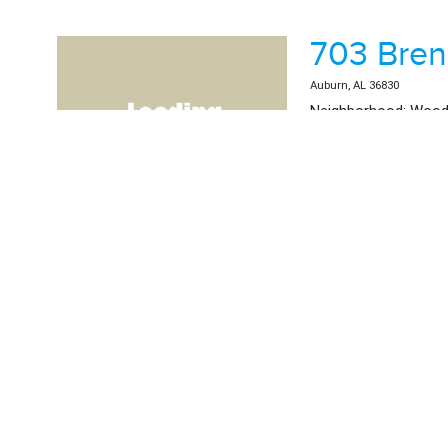
703 Bre
Auburn, AL 36830
Neighborhood: Wood
School System: Dean
List Price: $584,500.
Beds: 4 | Baths: 3 | 2
MLS #181746 | Residential 
3145 Bot
Auburn, AL 36830
Neighborhood: Nort
School System: Wood
List Price: $389,000.