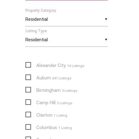
Property Category
▼
Listing Type
▼
Alexander City
14 Listings
Auburn
247 Listings
Birmingham
3 Listings
Camp Hill
5 Listings
Clanton
1 Listing
Columbus
1 Listing