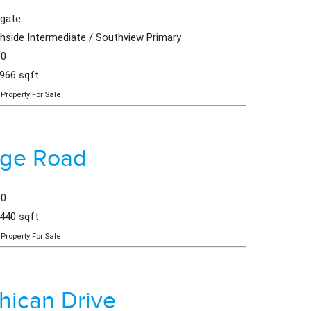
hgate
hside Intermediate / Southview Primary
00
,966 sqft
Property For Sale
dge Road
00
,440 sqft
Property For Sale
ican Drive