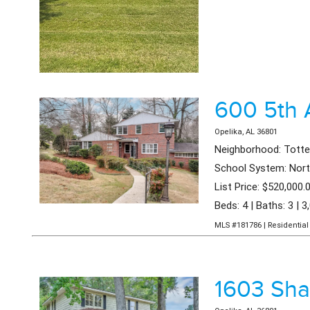
600 5th
Opelika, AL 36801
Neighborhood: Tott
School System: Nort
List Price: $520,000.
Beds: 4 | Baths: 3 | 3
MLS #181786 | Residential 
1603 Sh