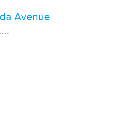
nda Avenue
land
 Road / Wrights Mill Road
00
,479 sqft
Property For Sale
tle Way
hgate
land Pines / Yarbrough
00