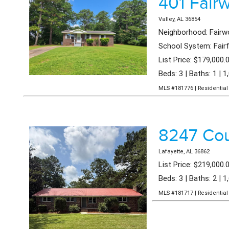
401 Fair
Valley, AL 36854
Neighborhood: Fair
School System: Fair
List Price: $179,000.
Beds: 3 | Baths: 1 | 1
MLS #181776 | Residential 
8247 Co
Lafayette, AL 36862
List Price: $219,000.
Beds: 3 | Baths: 2 | 1
MLS #181717 | Residential 