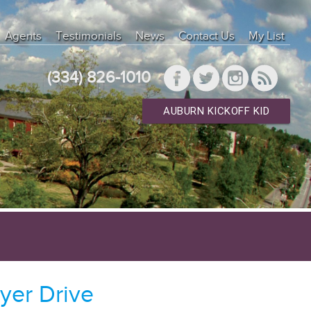
Agents
Testimonials
News
Contact Us
My List
(334) 826-1010
AUBURN KICKOFF KID
yer Drive