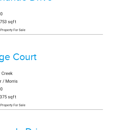
00
,753 sqft
Property For Sale
age Court
 Creek
 / Morris
00
,375 sqft
Property For Sale