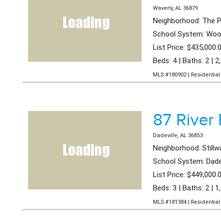
Waverly, AL 36879
Neighborhood: The P
School System: Wood
List Price: $435,000.
Beds: 4 | Baths: 2 | 2
MLS #180902 | Residential 
87 River 
Dadeville, AL 36853
Neighborhood: Stillw
School System: Dade
List Price: $449,000.
Beds: 3 | Baths: 2 | 1
MLS #181384 | Residential 