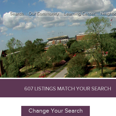
Search
Our Community
Learning Center
Neighb
Education Center
Buyer Tips
Seller Tips
Real Estate Articles
News
607 LISTINGS MATCH YOUR SEARCH
Change Your Search