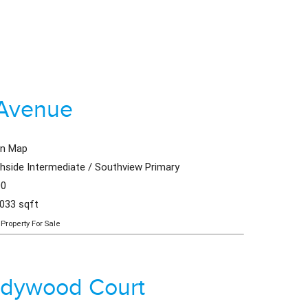
 Avenue
en Map
hside Intermediate / Southview Primary
00
,033 sqft
Property For Sale
adywood Court