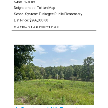
3 Society Hill Road
Auburn, AL 36830
Neighborhood: Totten Map
School System: Tuskegee Public Elementary
List Price: $266,000.00
MLS #180773 | Land Property For Sale