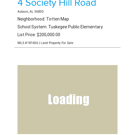
4 Society Hill Road
Auburn, AL 36830
Neighborhood: Totten Map
School System: Tuskegee Public Elementary
List Price: $200,000.00
MLS #181656 | Land Property For Sale