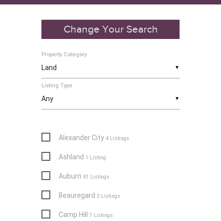
Change Your Search
Property Category
▼
Listing Type
▼
Alexander City
4 Listings
Ashland
1 Listing
Auburn
81 Listings
Beauregard
3 Listings
Camp Hill
7 Listings