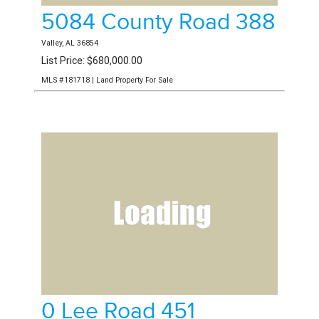
5084 County Road 388
Valley, AL 36854
List Price: $680,000.00
MLS #181718 | Land Property For Sale