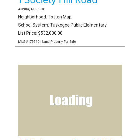
1 Society Hill Road
Auburn, AL 36830
Neighborhood: Totten Map
School System: Tuskegee Public Elementary
List Price: $532,000.00
MLS #179910 | Land Property For Sale