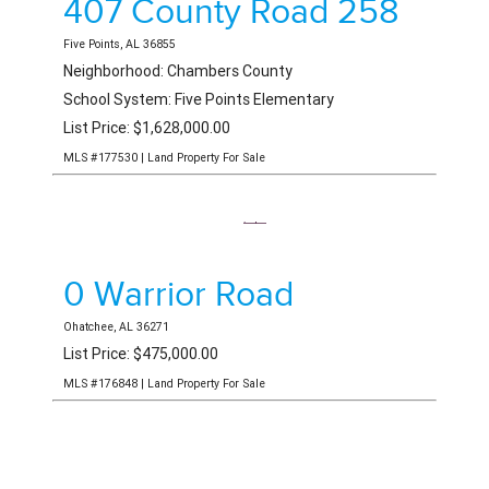
407 County Road 258
Five Points, AL 36855
Neighborhood: Chambers County
School System: Five Points Elementary
List Price: $1,628,000.00
MLS #177530 | Land Property For Sale