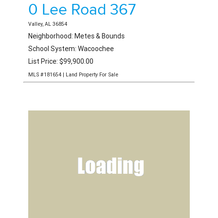
0 Lee Road 367
Valley, AL 36854
Neighborhood: Metes & Bounds
School System: Wacoochee
List Price: $99,900.00
MLS #181654 | Land Property For Sale