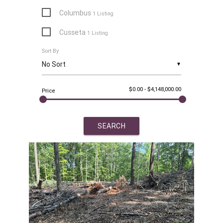
Columbus
1 Listing
Cusseta
1 Listing
Sort By
Dadeville
8 Listings
▼
Eclectic
3 Listings
$0.00
-
$4,148,000.00
Equality
Price
4 Listings
Eufaula
1 Listing
Five Points
4 Listings
Fort Davis
1 Listing
Goodwater
1 Listing
Hurtsboro
1 Listing
Jacksons Gap
1 Listing