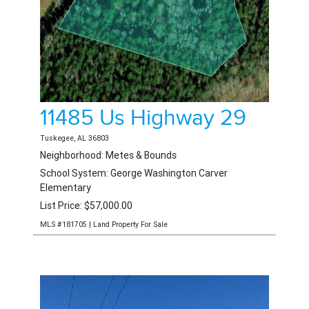
Shorter
1 Listing
Smiths Station
3 Listings
Tallassee
3 Listings
Tuskegee
12 Listings
11485 Us Highway 29
Union Springs
3 Listings
Tuskegee, AL 36803
Valley
7 Listings
Neighborhood: Metes & Bounds
School System: George Washington Carver
Waverly
7 Listings
Elementary
List Price: $57,000.00
Wedowee
1 Listing
MLS #181705 | Land Property For Sale