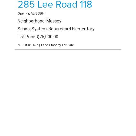
0 Warrior Road
Ohatchee, AL 36271
List Price: $475,000.00
MLS #176848 | Land Property For Sale