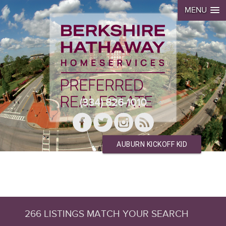
MENU
(334) 826-1010
AUBURN KICKOFF KID
266 LISTINGS MATCH YOUR SEARCH