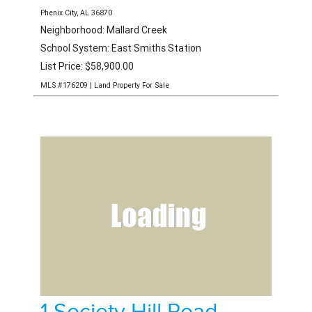
0 Lee Road 451
Phenix City, AL 36870
Neighborhood: Mallard Creek
School System: East Smiths Station
List Price: $58,900.00
MLS #176209 | Land Property For Sale