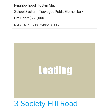
Neighborhood: Totten Map
School System: Tuskegee Public Elementary
List Price: $270,000.00
MLS #180771 | Land Property For Sale