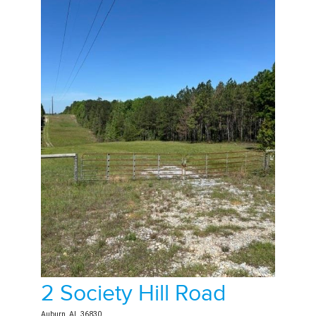
2 Society Hill Road
Auburn, AL 36830