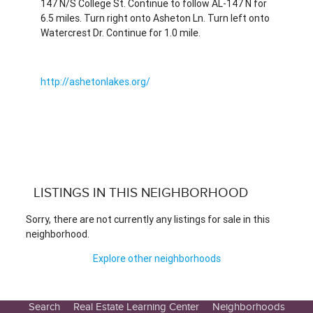
147 N/S College St. Continue to follow AL-147 N for
6.5 miles. Turn right onto Asheton Ln. Turn left onto
Watercrest Dr. Continue for 1.0 mile.
http://ashetonlakes.org/
LISTINGS IN THIS NEIGHBORHOOD
Sorry, there are not currently any listings for sale in this
neighborhood.
Explore other neighborhoods
Search
Real Estate Learning Center
Neighborhoods