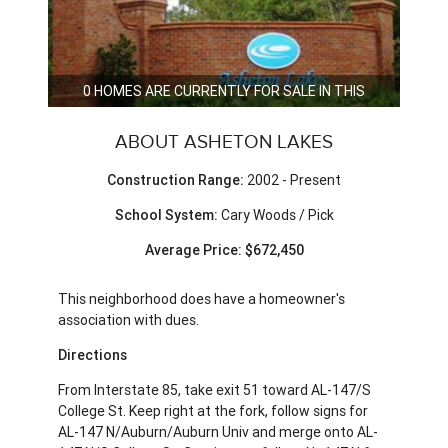
0 HOMES ARE CURRENTLY FOR SALE IN THIS
NEIGHBORHOOD.
ABOUT ASHETON LAKES
Construction Range:
2002 - Present
School System:
Cary Woods / Pick
Average Price: $672,450
This neighborhood does have a homeowner's
association with dues.
Directions
From Interstate 85, take exit 51 toward AL-147/S
College St. Keep right at the fork, follow signs for
AL-147 N/Auburn/Auburn Univ and merge onto AL-