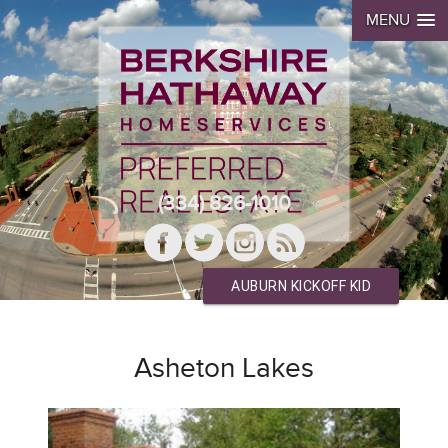
MENU
(334) 826-1010
AUBURN KICKOFF KID
Asheton Lakes