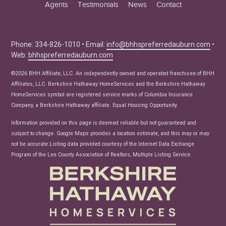
Agents
Testimonials
News
Contact
Education Center
Buyer Tips
Seller Tips
Phone: 334-826-1010 • Email:
info@bhhspreferredauburn.com
•
Web:
bhhspreferredauburn.com
Real Estate Articles
News
©2026 BHH Affiliate, LLC. An independently owned and operated franchisee of BHH
Affiliates, LLC. Berkshire Hathaway HomeServices and the Berkshire Hathaway
HomeServices symbol are registered service marks of Columbia Insurance
Company, a Berkshire Hathaway affiliate. Equal Housing Opportunity.
Information provided on this page is deemed reliable but not guaranteed and
subject to change. Google Maps provides a location estimate, and this may or may
not be accurate.Listing data provided courtesy of the Internet Data Exchange
Program of the Lee County Association of Realtors, Multiple Listing Service.