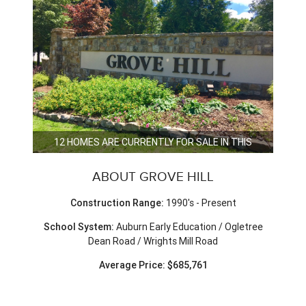
12 HOMES ARE CURRENTLY FOR SALE IN THIS
NEIGHBORHOOD.
ABOUT GROVE HILL
Construction Range:
1990's - Present
School System:
Auburn Early Education / Ogletree
Dean Road / Wrights Mill Road
Average Price: $685,761