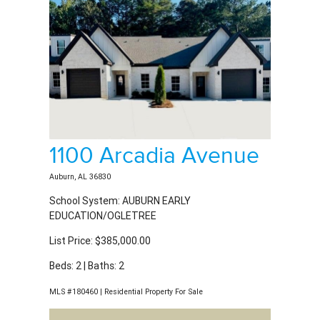
1100 Arcadia Avenue
Auburn, AL 36830
School System: AUBURN EARLY
EDUCATION/OGLETREE
List Price: $385,000.00
Beds: 2 | Baths: 2
MLS #180460 | Residential Property For Sale