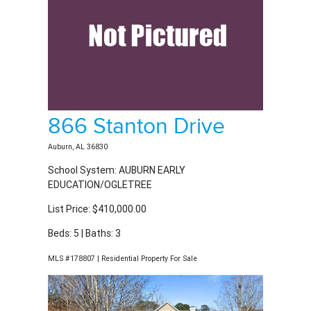
866 Stanton Drive
Auburn, AL 36830
School System: AUBURN EARLY
EDUCATION/OGLETREE
List Price: $410,000.00
Beds: 5 | Baths: 3
MLS #178807 | Residential Property For Sale