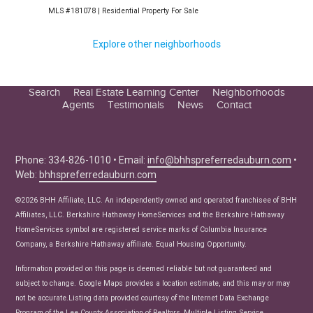
Explore other neighborhoods
Search
Real Estate Learning Center
Neighborhoods
Agents
Testimonials
News
Contact
Education Center
Buyer Tips
Seller Tips
Phone: 334-826-1010 • Email:
info@bhhspreferredauburn.com
•
Web:
bhhspreferredauburn.com
Real Estate Articles
News
©2026 BHH Affiliate, LLC. An independently owned and operated franchisee of BHH
Affiliates, LLC. Berkshire Hathaway HomeServices and the Berkshire Hathaway
HomeServices symbol are registered service marks of Columbia Insurance
Company, a Berkshire Hathaway affiliate. Equal Housing Opportunity.
Information provided on this page is deemed reliable but not guaranteed and
subject to change. Google Maps provides a location estimate, and this may or may
not be accurate.Listing data provided courtesy of the Internet Data Exchange
Program of the Lee County Association of Realtors, Multiple Listing Service.