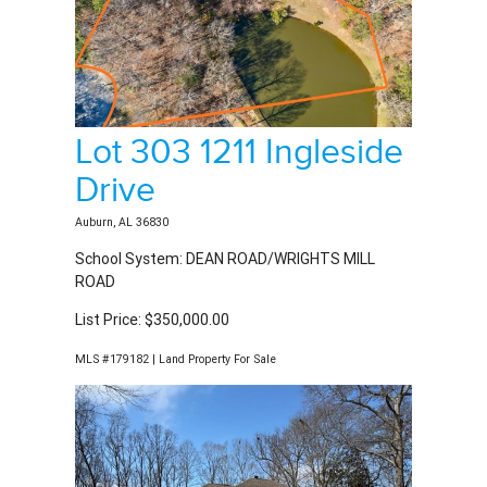
Lot 303 1211 Ingleside
Drive
Auburn, AL 36830
School System: DEAN ROAD/WRIGHTS MILL
ROAD
List Price: $350,000.00
MLS #179182 | Land Property For Sale