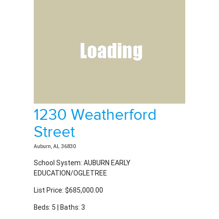
1230 Weatherford
Street
Auburn, AL 36830
School System: AUBURN EARLY
EDUCATION/OGLETREE
List Price: $685,000.00
Beds: 5 | Baths: 3
MLS #180931 | Residential Property For Sale