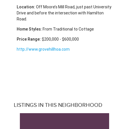
Location:
Off Moore’s Mill Road, just past University
Drive and before the intersection with Hamilton
Road.
Home Styles:
From Traditional to Cottage
Price Range:
$200,000 - $600,000
http://www.grovehillhoa.com
LISTINGS IN THIS NEIGHBORHOOD