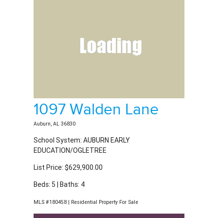
1097 Walden Lane
Auburn, AL 36830
School System: AUBURN EARLY
EDUCATION/OGLETREE
List Price: $629,900.00
Beds: 5 | Baths: 4
MLS #180458 | Residential Property For Sale