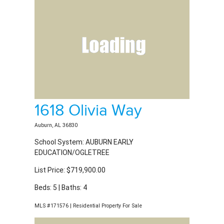
1618 Olivia Way
Auburn, AL 36830
School System: AUBURN EARLY
EDUCATION/OGLETREE
List Price: $719,900.00
Beds: 5 | Baths: 4
MLS #171576 | Residential Property For Sale