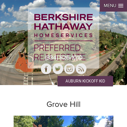
MENU
(334) 826-1010
AUBURN KICKOFF KID
Grove Hill