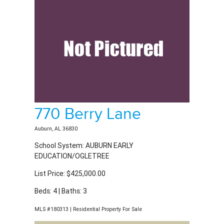
770 Berry Lane
Auburn, AL 36830
School System: AUBURN EARLY
EDUCATION/OGLETREE
List Price: $425,000.00
Beds: 4 | Baths: 3
MLS #180313 | Residential Property For Sale