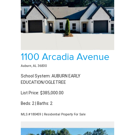
1100 Arcadia Avenue
Auburn, AL 36830
School System: AUBURN EARLY
EDUCATION/OGLETREE
List Price: $385,000.00
Beds: 2 | Baths: 2
MLS #180459 | Residential Property For Sale