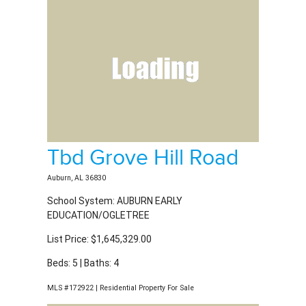
Tbd Grove Hill Road
Auburn, AL 36830
School System: AUBURN EARLY
EDUCATION/OGLETREE
List Price: $1,645,329.00
Beds: 5 | Baths: 4
MLS #172922 | Residential Property For Sale