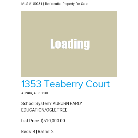
1353 Teaberry Court
Auburn, AL 36830
School System: AUBURN EARLY
EDUCATION/OGLETREE
List Price: $510,000.00
Beds: 4 | Baths: 2
MLS #181078 | Residential Property For Sale