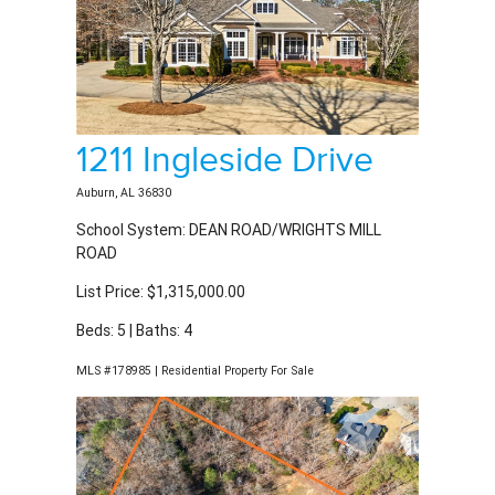
1211 Ingleside Drive
Auburn, AL 36830
School System: DEAN ROAD/WRIGHTS MILL
ROAD
List Price: $1,315,000.00
Beds: 5 | Baths: 4
MLS #178985 | Residential Property For Sale