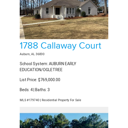
1788 Callaway Court
Auburn, AL 36830
School System: AUBURN EARLY
EDUCATION/OGLETREE
List Price: $769,000.00
Beds: 4 | Baths: 3
MLS #179740 | Residential Property For Sale