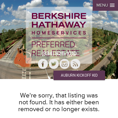
MENU
(334) 826-1010
AUBURN KICKOFF KID
We're sorry, that listing was
not found. It has either been
removed or no longer exists.