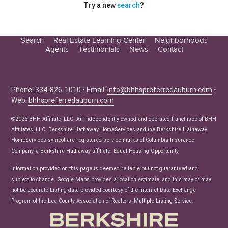
Try a new
search
?
Search
Real Estate Learning Center
Neighborhoods
Agents
Testimonials
News
Contact
Education Center
Buyer Tips
Seller Tips
Phone: 334-826-1010 • Email:
info@bhhspreferredauburn.com
•
Web:
bhhspreferredauburn.com
Real Estate Articles
News
©2026 BHH Affiliate, LLC. An independently owned and operated franchisee of BHH
Affiliates, LLC. Berkshire Hathaway HomeServices and the Berkshire Hathaway
HomeServices symbol are registered service marks of Columbia Insurance
Company, a Berkshire Hathaway affiliate. Equal Housing Opportunity.
Information provided on this page is deemed reliable but not guaranteed and
subject to change. Google Maps provides a location estimate, and this may or may
not be accurate.Listing data provided courtesy of the Internet Data Exchange
Program of the Lee County Association of Realtors, Multiple Listing Service.