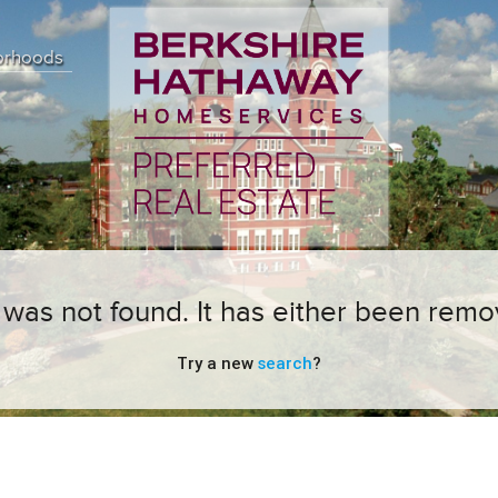
orhoods
ng was not found. It has either been remo
Try a new
search
?