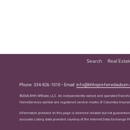
Search
Real Esta
Educatio
Buyer
Phone: 334-826-1010 • Email:
info@bhhspreferredauburn
Seller
©2026 BHH Affiliate, LLC. An independently owned and operated franch
Real Estat
HomeServices symbol are registered service marks of Columbia Insuranc
Ne
Information provided on this page is deemed reliable but not guarantee
accurate.Listing data provided courtesy of the Internet Data Exchange Pr