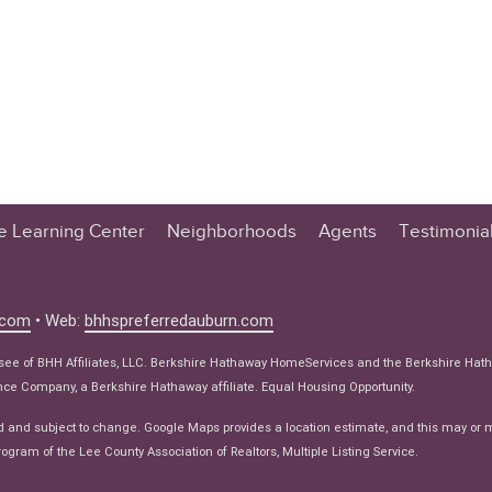
te Learning Center
Neighborhoods
Agents
Testimonia
n Center
 Tips
.com
• Web:
bhhspreferredauburn.com
 Tips
isee of BHH Affiliates, LLC. Berkshire Hathaway HomeServices and the Berkshire Hat
e Articles
e Company, a Berkshire Hathaway affiliate. Equal Housing Opportunity.
ws
d and subject to change. Google Maps provides a location estimate, and this may or 
ogram of the Lee County Association of Realtors, Multiple Listing Service.