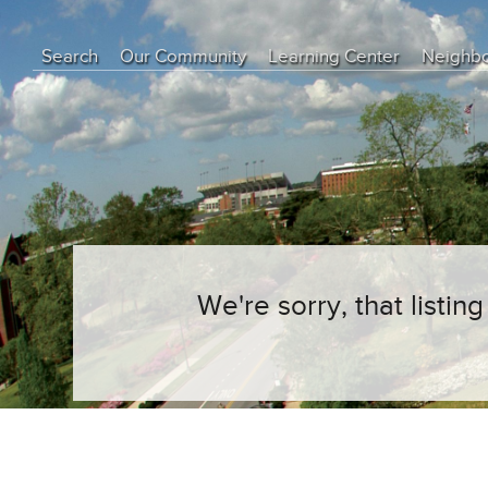
Search
Our Community
Learning Center
Neighb
Education Center
Buyer Tips
Seller Tips
Real Estate Articles
News
We're sorry, that listi