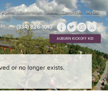
Agents
Testimonials
News
Contact Us
My List
(334) 826-1010
AUBURN KICKOFF KID
ved or no longer exists.