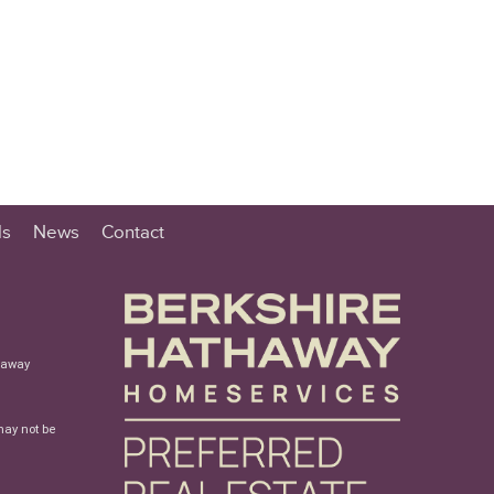
ls
News
Contact
haway
may not be