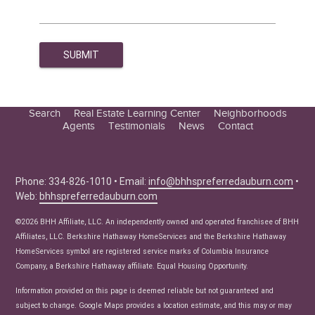
Search
Real Estate Learning Center
Neighborhoods
Agents
Testimonials
News
Contact
Education Center
Buyer Tips
Seller Tips
Phone: 334-826-1010 • Email:
info@bhhspreferredauburn.com
•
Web:
bhhspreferredauburn.com
Real Estate Articles
News
©2026 BHH Affiliate, LLC. An independently owned and operated franchisee of BHH
Affiliates, LLC. Berkshire Hathaway HomeServices and the Berkshire Hathaway
HomeServices symbol are registered service marks of Columbia Insurance
Company, a Berkshire Hathaway affiliate. Equal Housing Opportunity.
Information provided on this page is deemed reliable but not guaranteed and
subject to change. Google Maps provides a location estimate, and this may or may