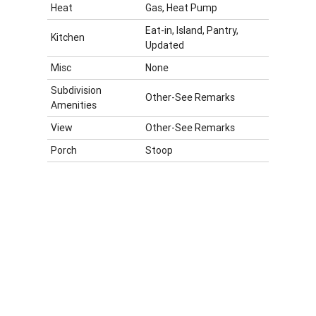
Heat
Gas, Heat Pump
Eat-in, Island, Pantry,
Kitchen
Updated
Misc
None
Subdivision
Other-See Remarks
Amenities
View
Other-See Remarks
Porch
Stoop