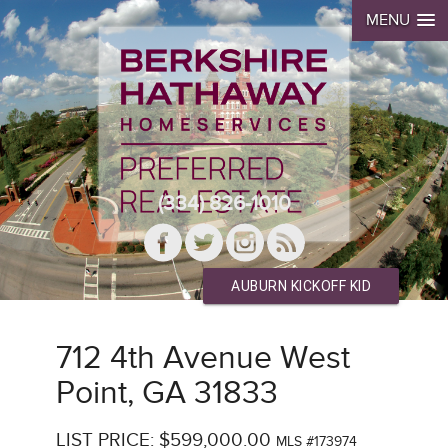
MENU
(334) 826-1010
AUBURN KICKOFF KID
712 4th Avenue West
Point, GA 31833
LIST PRICE: $599,000.00
MLS #173974