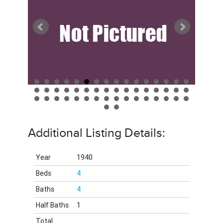
Additional Listing Details:
Year
1940
Beds
4
Baths
4
Half Baths
1
Total