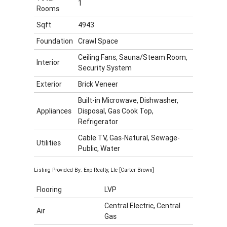
1
Rooms
Sqft
4943
Foundation
Crawl Space
Ceiling Fans, Sauna/Steam Room,
Interior
Security System
Exterior
Brick Veneer
Built-in Microwave, Dishwasher,
Appliances
Disposal, Gas Cook Top,
Refrigerator
Cable TV, Gas-Natural, Sewage-
Utilities
Public, Water
Listing Provided By: Exp Realty, Llc [Carter Brown]
Flooring
LVP
Central Electric, Central
Air
Gas