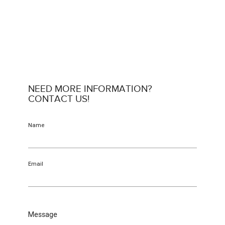
NEED MORE INFORMATION?
CONTACT US!
Name
Email
Message