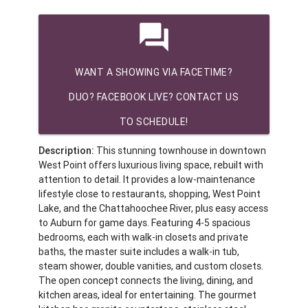
question_answer
WANT A SHOWING VIA FACETIME?
DUO? FACEBOOK LIVE? CONTACT US
TO SCHEDULE!
Description:
This stunning townhouse in downtown
West Point offers luxurious living space, rebuilt with
attention to detail. It provides a low-maintenance
lifestyle close to restaurants, shopping, West Point
Lake, and the Chattahoochee River, plus easy access
to Auburn for game days. Featuring 4-5 spacious
bedrooms, each with walk-in closets and private
baths, the master suite includes a walk-in tub,
steam shower, double vanities, and custom closets.
The open concept connects the living, dining, and
kitchen areas, ideal for entertaining. The gourmet