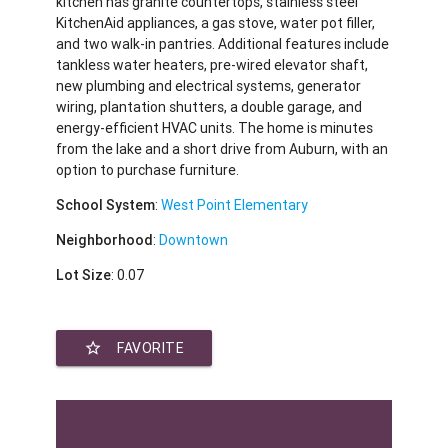
kitchen has granite countertops, stainless steel
KitchenAid appliances, a gas stove, water pot filler,
and two walk-in pantries. Additional features include
tankless water heaters, pre-wired elevator shaft,
new plumbing and electrical systems, generator
wiring, plantation shutters, a double garage, and
energy-efficient HVAC units. The home is minutes
from the lake and a short drive from Auburn, with an
option to purchase furniture.
School System
:
West Point Elementary
Neighborhood
:
Downtown
Lot Size
: 0.07
star_border
FAVORITE