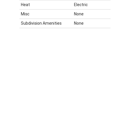
Heat
Electric
Misc
None
Subdivision Amenities
None