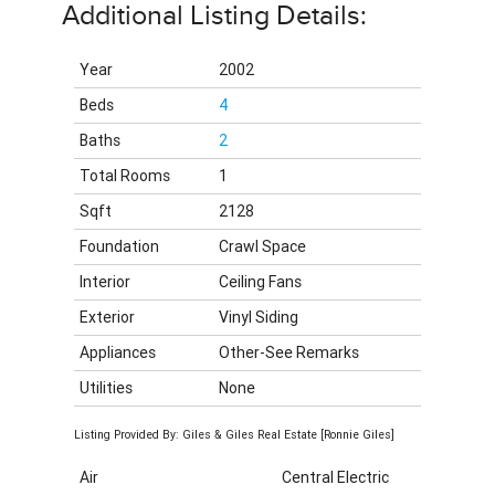
Additional Listing Details:
Year
2002
Beds
4
Baths
2
Total Rooms
1
Sqft
2128
Foundation
Crawl Space
Interior
Ceiling Fans
Exterior
Vinyl Siding
Appliances
Other-See Remarks
Utilities
None
Listing Provided By: Giles & Giles Real Estate [Ronnie Giles]
Air
Central Electric