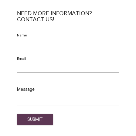
NEED MORE INFORMATION?
CONTACT US!
Name
Email
Message