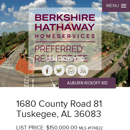
MENU
(334) 826-1010
AUBURN KICKOFF KID
1680 County Road 81
Tuskegee, AL 36083
LIST PRICE: $150,000.00
MLS #174822