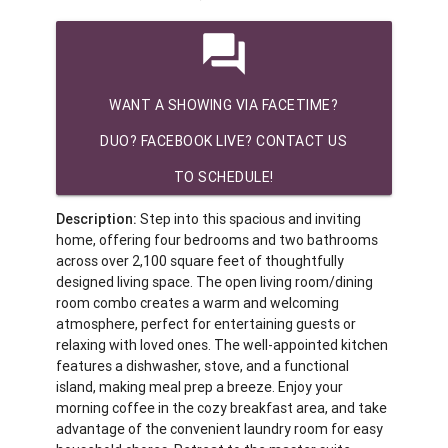
question_answer
WANT A SHOWING VIA FACETIME?
DUO? FACEBOOK LIVE? CONTACT US
TO SCHEDULE!
Description:
Step into this spacious and inviting
home, offering four bedrooms and two bathrooms
across over 2,100 square feet of thoughtfully
designed living space. The open living room/dining
room combo creates a warm and welcoming
atmosphere, perfect for entertaining guests or
relaxing with loved ones. The well-appointed kitchen
features a dishwasher, stove, and a functional
island, making meal prep a breeze. Enjoy your
morning coffee in the cozy breakfast area, and take
advantage of the convenient laundry room for easy