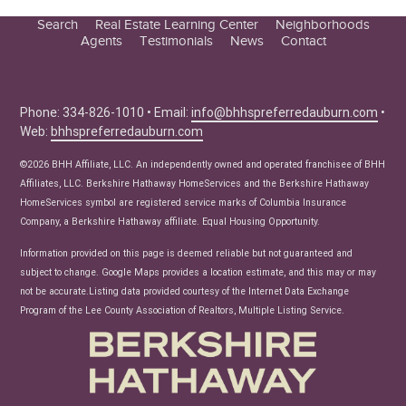
Search
Real Estate Learning Center
Neighborhoods
Agents
Testimonials
News
Contact
Education Center
Buyer Tips
Seller Tips
Phone: 334-826-1010 • Email:
info@bhhspreferredauburn.com
•
Web:
bhhspreferredauburn.com
Real Estate Articles
News
©2026 BHH Affiliate, LLC. An independently owned and operated franchisee of BHH
Affiliates, LLC. Berkshire Hathaway HomeServices and the Berkshire Hathaway
HomeServices symbol are registered service marks of Columbia Insurance
Company, a Berkshire Hathaway affiliate. Equal Housing Opportunity.
Information provided on this page is deemed reliable but not guaranteed and
subject to change. Google Maps provides a location estimate, and this may or may
not be accurate.Listing data provided courtesy of the Internet Data Exchange
Program of the Lee County Association of Realtors, Multiple Listing Service.