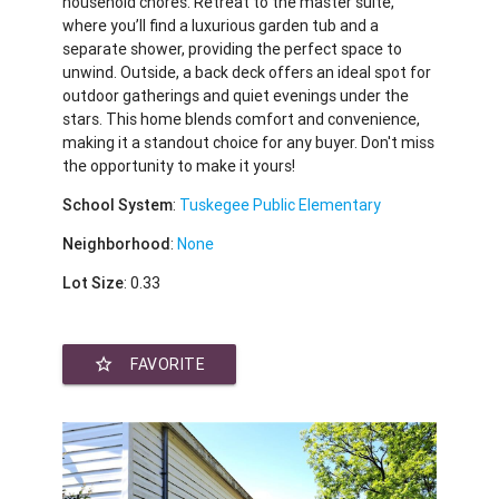
household chores. Retreat to the master suite,
where you’ll find a luxurious garden tub and a
separate shower, providing the perfect space to
unwind. Outside, a back deck offers an ideal spot for
outdoor gatherings and quiet evenings under the
stars. This home blends comfort and convenience,
making it a standout choice for any buyer. Don't miss
the opportunity to make it yours!
School System
:
Tuskegee Public Elementary
Neighborhood
:
None
Lot Size
: 0.33
star_border
FAVORITE