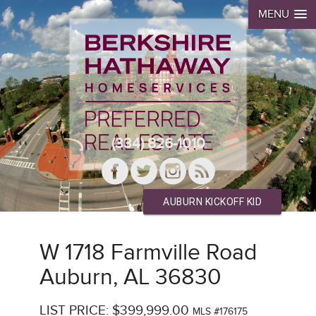
MENU
(334) 826-1010
AUBURN KICKOFF KID
W 1718 Farmville Road
Auburn, AL 36830
LIST PRICE: $399,999.00
MLS #176175