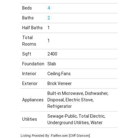
Beds
4
Baths
2
Half Baths
1
Total
1
Rooms
Sqft
2400
Foundation
Slab
Interior
Ceiling Fans
Exterior
Brick Veneer
Built-in Microwave, Dishwasher,
Appliances
Disposal, Electric Stove,
Refrigerator
Sewage-Public, Total Electric,
Utilities
Underground Utilities, Water
Listing Provided By: Flatfee.com [Cliff Glansen]