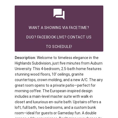
question_answer
WANT A SHOWING VIA FACETIME?
DUO? FACEBOOK LIVE? CONTACT US
TO SCHEDULE!
Description:
Welcome to timeless elegance in the
Highlands Subdivision, just five minutes from Auburn
University. This 4-bedroom, 2.5-bath home features
stunning wood floors, 10’ ceilings, granite
countertops, crown molding, and a new A/C. The airy
great room opens to a private patio—perfect for
morning coffee. The European-inspired design
includes a main-level master suite with walk-in
closet and luxurious en-suite bath. Upstairs offers a
loft, full bath, two bedrooms, and a custom bunk
room—ideal for guests or Gameday fun. A double