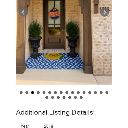
Additional Listing Details:
Year
2018