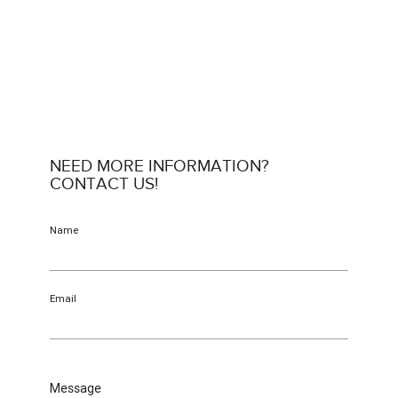
NEED MORE INFORMATION?
CONTACT US!
Name
Email
Message