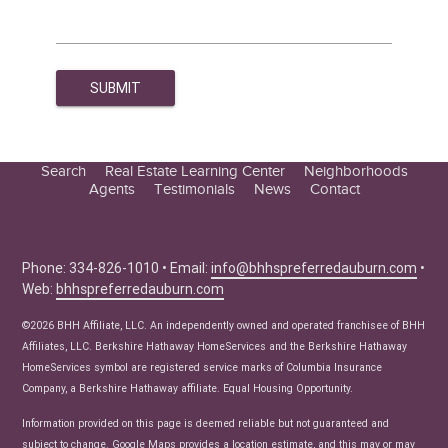
Search
Real Estate Learning Center
Neighborhoods
Agents
Testimonials
News
Contact
Education Center
Buyer Tips
Seller Tips
Phone: 334-826-1010 • Email:
info@bhhspreferredauburn.com
•
Web:
bhhspreferredauburn.com
Real Estate Articles
News
©2026 BHH Affiliate, LLC. An independently owned and operated franchisee of BHH
Affiliates, LLC. Berkshire Hathaway HomeServices and the Berkshire Hathaway
HomeServices symbol are registered service marks of Columbia Insurance
Company, a Berkshire Hathaway affiliate. Equal Housing Opportunity.
Information provided on this page is deemed reliable but not guaranteed and
subject to change. Google Maps provides a location estimate, and this may or may