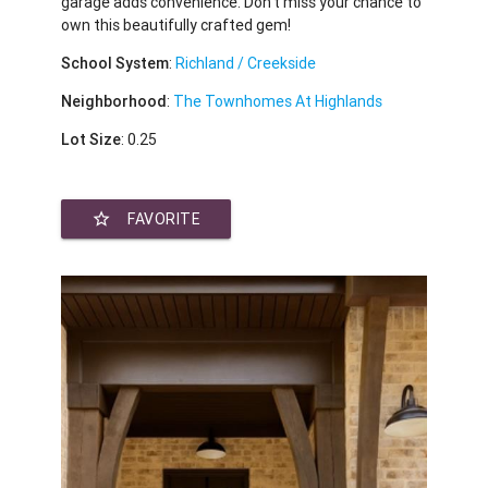
garage adds convenience. Don’t miss your chance to
own this beautifully crafted gem!
School System
:
Richland / Creekside
Neighborhood
:
The Townhomes At Highlands
Lot Size
: 0.25
star_border
FAVORITE