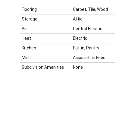
Flooring
Carpet, Tile, Wood
Storage
Attic
Air
Central Electric
Heat
Electric
Kitchen
Eat-in, Pantry
Misc
Association Fees
Subdivision Amenities
None