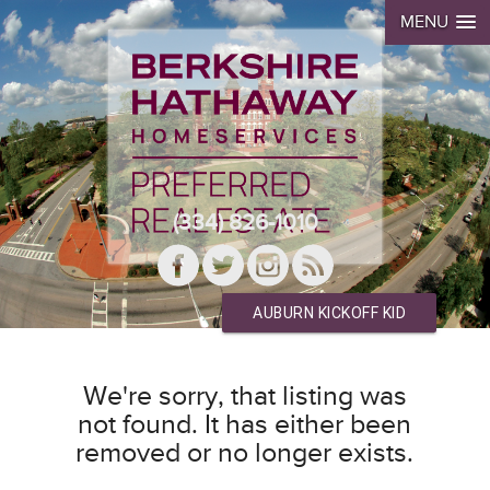
MENU
(334) 826-1010
AUBURN KICKOFF KID
We're sorry, that listing was
not found. It has either been
removed or no longer exists.