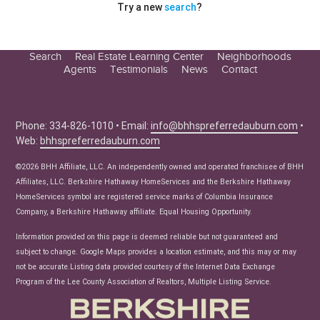
Try a new
search
?
Search
Real Estate Learning Center
Neighborhoods
Agents
Testimonials
News
Contact
Education Center
Buyer Tips
Seller Tips
Phone: 334-826-1010 • Email:
info@bhhspreferredauburn.com
•
Web:
bhhspreferredauburn.com
Real Estate Articles
News
©2026 BHH Affiliate, LLC. An independently owned and operated franchisee of BHH
Affiliates, LLC. Berkshire Hathaway HomeServices and the Berkshire Hathaway
HomeServices symbol are registered service marks of Columbia Insurance
Company, a Berkshire Hathaway affiliate. Equal Housing Opportunity.
Information provided on this page is deemed reliable but not guaranteed and
subject to change. Google Maps provides a location estimate, and this may or may
not be accurate.Listing data provided courtesy of the Internet Data Exchange
Program of the Lee County Association of Realtors, Multiple Listing Service.