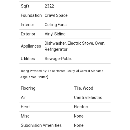
Sqft
2322
Foundation
Crawl Space
Interior
Ceiling Fans
Exterior
Vinyl Siding
Dishwasher, Electric Stove, Oven,
Appliances
Refrigerator
Utilities
Sewage-Public
Listing Provided By: Lake Homes Realty Of Central Alabama
[Angela Van Houten]
Flooring
Tile, Wood
Air
Central Electric
Heat
Electric
Misc
None
Subdivision Amenities
None