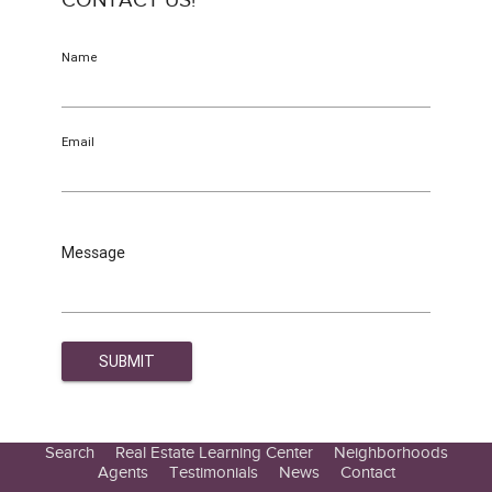
CONTACT US!
Name
Email
Message
Search
Real Estate Learning Center
Neighborhoods
Agents
Testimonials
News
Contact
Education Center