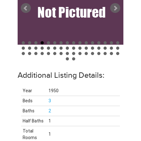
Additional Listing Details:
Year
1950
Beds
3
Baths
2
Half Baths
1
Total
1
Rooms