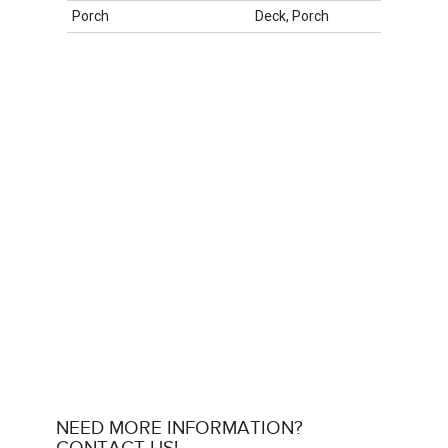
Porch
Deck, Porch
NEED MORE INFORMATION?