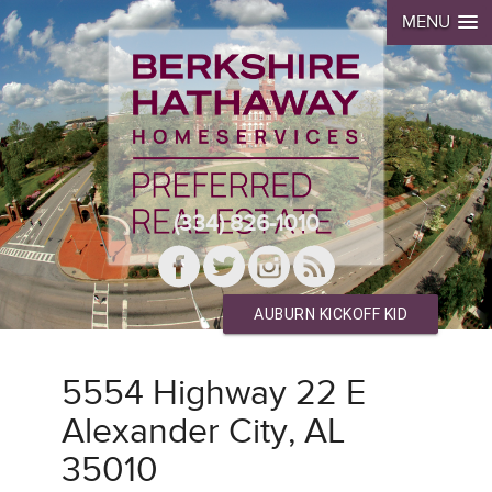
MENU
(334) 826-1010
AUBURN KICKOFF KID
5554 Highway 22 E
Alexander City, AL
35010