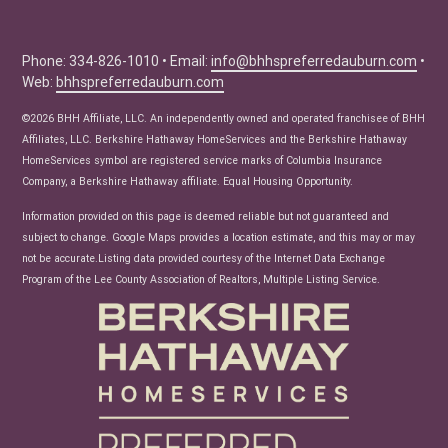
Buyer Tips
Seller Tips
Phone: 334-826-1010 • Email:
info@bhhspreferredauburn.com
•
Web:
bhhspreferredauburn.com
Real Estate Articles
News
©2026 BHH Affiliate, LLC. An independently owned and operated franchisee of BHH
Affiliates, LLC. Berkshire Hathaway HomeServices and the Berkshire Hathaway
HomeServices symbol are registered service marks of Columbia Insurance
Company, a Berkshire Hathaway affiliate. Equal Housing Opportunity.
Information provided on this page is deemed reliable but not guaranteed and
subject to change. Google Maps provides a location estimate, and this may or may
not be accurate.Listing data provided courtesy of the Internet Data Exchange
Program of the Lee County Association of Realtors, Multiple Listing Service.