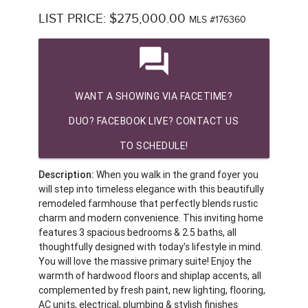
LIST PRICE: $275,000.00
MLS #176360
question_answer
WANT A SHOWING VIA FACETIME?
DUO? FACEBOOK LIVE? CONTACT US
TO SCHEDULE!
Description:
When you walk in the grand foyer you
will step into timeless elegance with this beautifully
remodeled farmhouse that perfectly blends rustic
charm and modern convenience. This inviting home
features 3 spacious bedrooms & 2.5 baths, all
thoughtfully designed with today's lifestyle in mind.
You will love the massive primary suite! Enjoy the
warmth of hardwood floors and shiplap accents, all
complemented by fresh paint, new lighting, flooring,
AC units, electrical, plumbing & stylish finishes