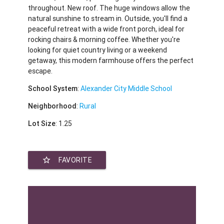
throughout. New roof. The huge windows allow the
natural sunshine to stream in. Outside, you'll find a
peaceful retreat with a wide front porch, ideal for
rocking chairs & morning coffee. Whether you're
looking for quiet country living or a weekend
getaway, this modern farmhouse offers the perfect
escape.
School System
:
Alexander City Middle School
Neighborhood
:
Rural
Lot Size
: 1.25
star_border
FAVORITE