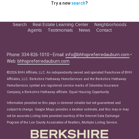
Try a new
search
?
Search
Real Estate Learning Center
Neighborhoods
Agents
Testimonials
News
Contact
Education Center
Buyer Tips
Seller Tips
Phone: 334-826-1010 • Email:
info@bhhspreferredauburn.com
•
Web:
bhhspreferredauburn.com
Real Estate Articles
News
©2026 BHH Affiliate, LLC. An independently owned and operated franchisee of BHH
Affiliates, LLC. Berkshire Hathaway HomeServices and the Berkshire Hathaway
HomeServices symbol are registered service marks of Columbia Insurance
Company, a Berkshire Hathaway affiliate. Equal Housing Opportunity.
Information provided on this page is deemed reliable but not guaranteed and
subject to change. Google Maps provides a location estimate, and this may or may
not be accurate.Listing data provided courtesy of the Internet Data Exchange
Program of the Lee County Association of Realtors, Multiple Listing Service.