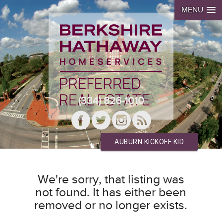
MENU
(334) 826-1010
AUBURN KICKOFF KID
We're sorry, that listing was
not found. It has either been
removed or no longer exists.