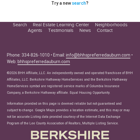
Try a new
search
?
Search
Real Estate Learning Center
Neighborhoods
Agents
Testimonials
News
Contact
Education Center
Buyer Tips
Seller Tips
Phone: 334-826-1010 • Email:
info@bhhspreferredauburn.com
•
Web:
bhhspreferredauburn.com
Real Estate Articles
News
©2026 BHH Affiliate, LLC. An independently owned and operated franchisee of BHH
Affiliates, LLC. Berkshire Hathaway HomeServices and the Berkshire Hathaway
HomeServices symbol are registered service marks of Columbia Insurance
Company, a Berkshire Hathaway affiliate. Equal Housing Opportunity.
Information provided on this page is deemed reliable but not guaranteed and
subject to change. Google Maps provides a location estimate, and this may or may
not be accurate.Listing data provided courtesy of the Internet Data Exchange
Program of the Lee County Association of Realtors, Multiple Listing Service.