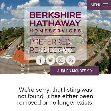
MENU
(334) 826-1010
AUBURN KICKOFF KID
We're sorry, that listing was
not found. It has either been
removed or no longer exists.