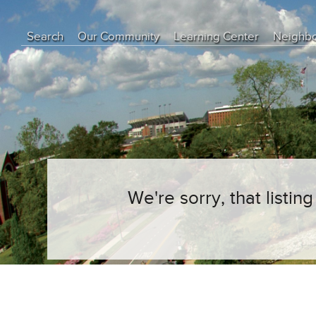
Search
Our Community
Learning Center
Neighb
Education Center
Buyer Tips
Seller Tips
Real Estate Articles
News
We're sorry, that listi