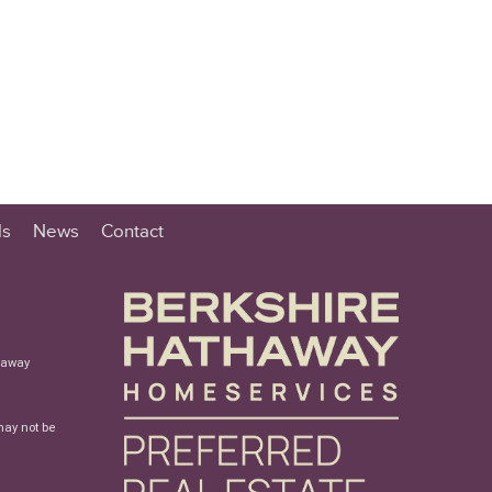
ls
News
Contact
haway
may not be