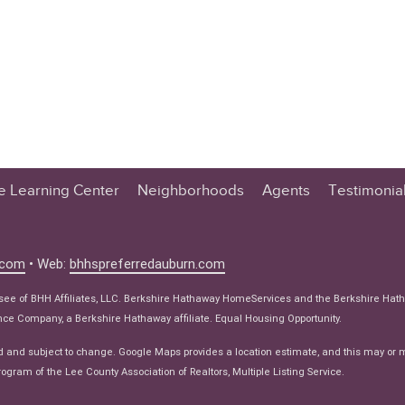
te Learning Center
Neighborhoods
Agents
Testimonia
n Center
 Tips
.com
• Web:
bhhspreferredauburn.com
 Tips
isee of BHH Affiliates, LLC. Berkshire Hathaway HomeServices and the Berkshire Hat
e Articles
e Company, a Berkshire Hathaway affiliate. Equal Housing Opportunity.
ws
d and subject to change. Google Maps provides a location estimate, and this may or 
ogram of the Lee County Association of Realtors, Multiple Listing Service.