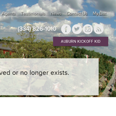
Agents
Testimonials
News
Contact Us
My List
(334) 826-1010
AUBURN KICKOFF KID
ved or no longer exists.