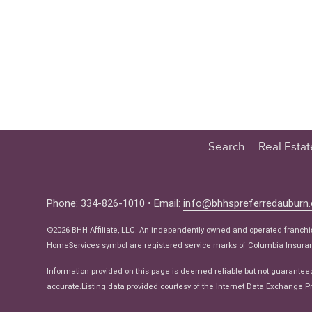
Search
Real Esta
Educatio
Buyer
Phone: 334-826-1010 • Email:
info@bhhspreferredauburn
Seller
©2026 BHH Affiliate, LLC. An independently owned and operated franch
Real Estat
HomeServices symbol are registered service marks of Columbia Insuranc
Ne
Information provided on this page is deemed reliable but not guarantee
accurate.Listing data provided courtesy of the Internet Data Exchange Pr