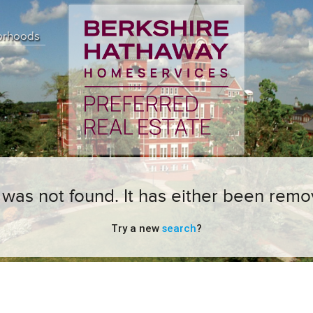
orhoods
ng was not found. It has either been remo
Try a new
search
?