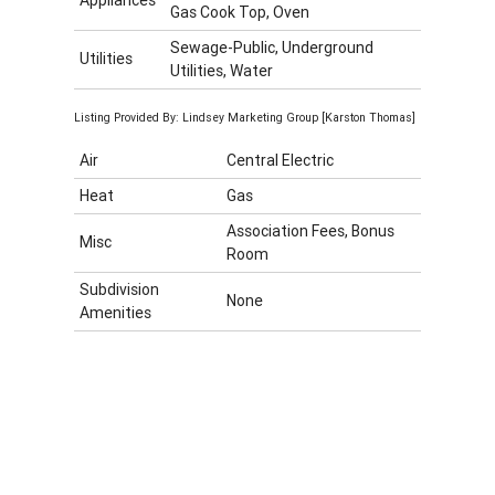
Gas Cook Top, Oven
Sewage-Public, Underground
Utilities
Utilities, Water
Listing Provided By: Lindsey Marketing Group [Karston Thomas]
Air
Central Electric
Heat
Gas
Association Fees, Bonus
Misc
Room
Subdivision
None
Amenities