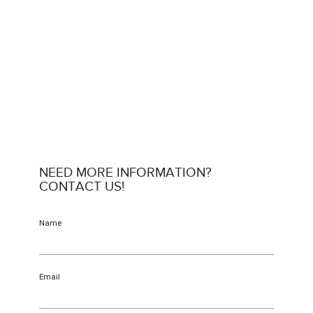
NEED MORE INFORMATION?
CONTACT US!
Name
Email