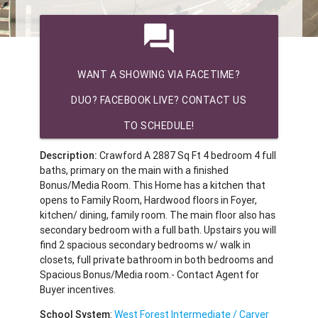
question_answer
WANT A SHOWING VIA FACETIME?
DUO? FACEBOOK LIVE? CONTACT US
TO SCHEDULE!
Description:
Crawford A 2887 Sq Ft 4 bedroom 4 full
baths, primary on the main with a finished
Bonus/Media Room. This Home has a kitchen that
opens to Family Room, Hardwood floors in Foyer,
kitchen/ dining, family room. The main floor also has
secondary bedroom with a full bath. Upstairs you will
find 2 spacious secondary bedrooms w/ walk in
closets, full private bathroom in both bedrooms and
Spacious Bonus/Media room.- Contact Agent for
Buyer incentives.
School System
:
West Forest Intermediate / Carver