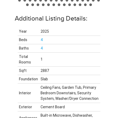
Additional Listing Details:
Year
2025
Beds
4
Baths
4
Total
1
Rooms
Sqft
2887
Foundation
Slab
Ceiling Fans, Garden Tub, Primary
Interior
Bedroom Downstairs, Security
System, Washer/Dryer Connection
Exterior
Cement Board
Built-in Microwave, Dishwasher,
Appliances