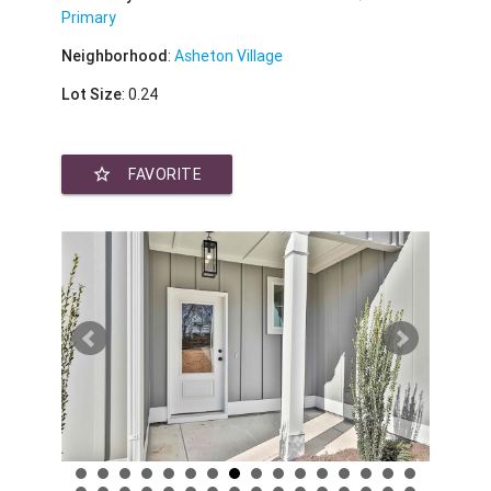
Primary
Neighborhood
:
Asheton Village
Lot Size
: 0.24
star_border
FAVORITE