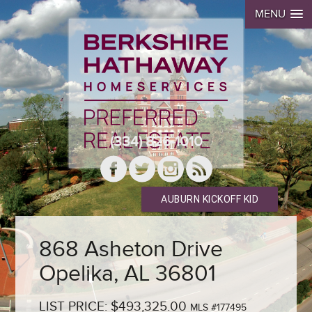
MENU
(334) 826-1010
AUBURN KICKOFF KID
868 Asheton Drive
Opelika, AL 36801
LIST PRICE: $493,325.00
MLS #177495