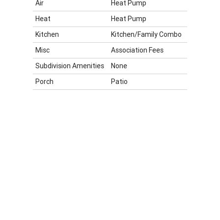
Air
Heat Pump
Heat
Heat Pump
Kitchen
Kitchen/Family Combo
Misc
Association Fees
Subdivision Amenities
None
Porch
Patio