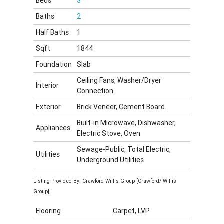
Beds
3
Baths
2
Half Baths
1
Sqft
1844
Foundation
Slab
Ceiling Fans, Washer/Dryer
Interior
Connection
Exterior
Brick Veneer, Cement Board
Built-in Microwave, Dishwasher,
Appliances
Electric Stove, Oven
Sewage-Public, Total Electric,
Utilities
Underground Utilities
Listing Provided By: Crawford Willis Group [Crawford/ Willis
Group]
Flooring
Carpet, LVP