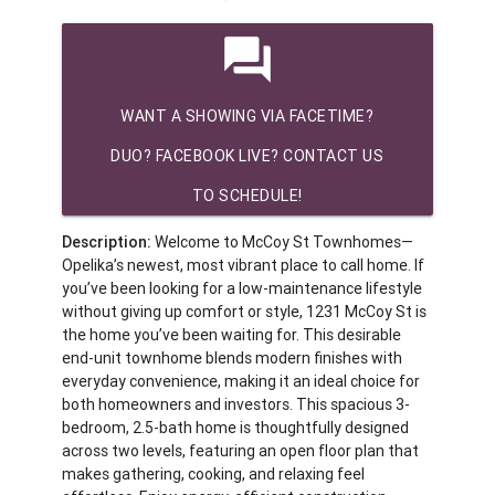
question_answer
WANT A SHOWING VIA FACETIME?
DUO? FACEBOOK LIVE? CONTACT US
TO SCHEDULE!
Description:
Welcome to McCoy St Townhomes—
Opelika’s newest, most vibrant place to call home. If
you’ve been looking for a low-maintenance lifestyle
without giving up comfort or style, 1231 McCoy St is
the home you’ve been waiting for. This desirable
end-unit townhome blends modern finishes with
everyday convenience, making it an ideal choice for
both homeowners and investors. This spacious 3-
bedroom, 2.5-bath home is thoughtfully designed
across two levels, featuring an open floor plan that
makes gathering, cooking, and relaxing feel