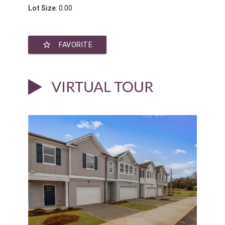
Lot Size
: 0.00
star_border
FAVORITE