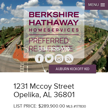
MENU
(334) 826-1010
AUBURN KICKOFF KID
1231 Mccoy Street
Opelika, AL 36801
LIST PRICE: $289,900.00
MLS #177830