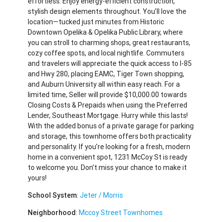
effortless. Enjoy energy-efficient construction,
stylish design elements throughout. You’ll love the
location—tucked just minutes from Historic
Downtown Opelika & Opelika Public Library, where
you can stroll to charming shops, great restaurants,
cozy coffee spots, and local nightlife. Commuters
and travelers will appreciate the quick access to I-85
and Hwy 280, placing EAMC, Tiger Town shopping,
and Auburn University all within easy reach. For a
limited time, Seller will provide $10,000.00 towards
Closing Costs & Prepaids when using the Preferred
Lender, Southeast Mortgage. Hurry while this lasts!
With the added bonus of a private garage for parking
and storage, this townhome offers both practicality
and personality. If you’re looking for a fresh, modern
home in a convenient spot, 1231 McCoy St is ready
to welcome you. Don’t miss your chance to make it
yours!
School System
:
Jeter / Morris
Neighborhood
:
Mccoy Street Townhomes