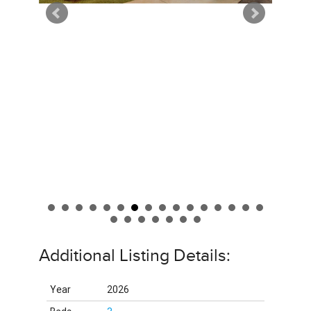
Additional Listing Details:
Year
2026