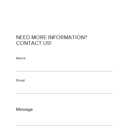
NEED MORE INFORMATION?
CONTACT US!
Name
Email
Message