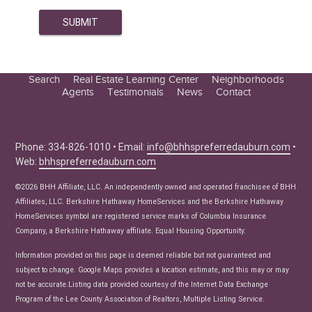
Search
Real Estate Learning Center
Neighborhoods
Agents
Testimonials
News
Contact
Education Center
Buyer Tips
Seller Tips
Phone: 334-826-1010 • Email:
info@bhhspreferredauburn.com
•
Web:
bhhspreferredauburn.com
Real Estate Articles
News
©2026 BHH Affiliate, LLC. An independently owned and operated franchisee of BHH
Affiliates, LLC. Berkshire Hathaway HomeServices and the Berkshire Hathaway
HomeServices symbol are registered service marks of Columbia Insurance
Company, a Berkshire Hathaway affiliate. Equal Housing Opportunity.
Information provided on this page is deemed reliable but not guaranteed and
subject to change. Google Maps provides a location estimate, and this may or may
not be accurate.Listing data provided courtesy of the Internet Data Exchange
Program of the Lee County Association of Realtors, Multiple Listing Service.