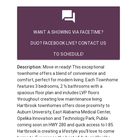
question_answer
WANT A SHOWING VIA FACETIME?
DUO? FACEBOOK LIVE? CONTACT US
TO SCHEDULE!
Description:
Move-in ready! This exceptional
townhome offers a blend of convenience and
comfort, perfect for modern living. Each Townhome
features 3 bedrooms, 2 ½ bathrooms with a
spacious floor plan and includes LVP floors
throughout creating low maintenance living.
Hartbrook townhomes offers close proximity to
Auburn University, East Alabama Medical Center,
Opelika Innovation and Technology Park, Publix
coming soon on HWY 280 and quick access to I-85.
Hartbrook is creating a lifestyle you’ll love to come