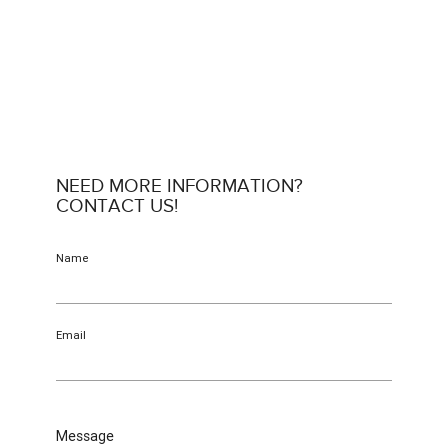
NEED MORE INFORMATION?
CONTACT US!
Name
Email
Message