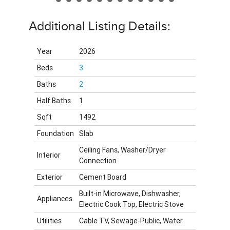
Additional Listing Details:
Year
2026
Beds
3
Baths
2
Half Baths
1
Sqft
1492
Foundation
Slab
Ceiling Fans, Washer/Dryer
Interior
Connection
Exterior
Cement Board
Built-in Microwave, Dishwasher,
Appliances
Electric Cook Top, Electric Stove
Utilities
Cable TV, Sewage-Public, Water