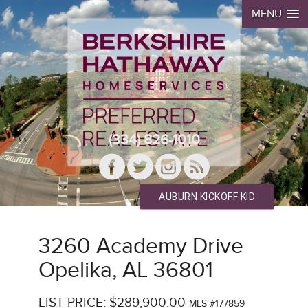
MENU
(334) 826-1010
AUBURN KICKOFF KID
3260 Academy Drive
Opelika, AL 36801
LIST PRICE: $289,900.00
MLS #177859