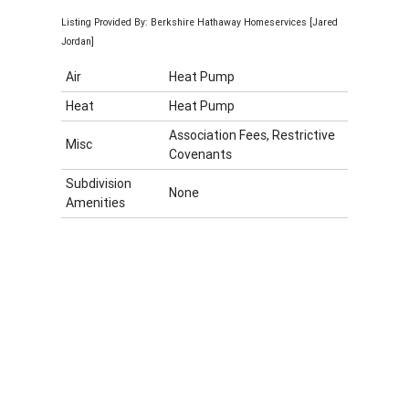
Listing Provided By: Berkshire Hathaway Homeservices [Jared
Jordan]
Air
Heat Pump
Heat
Heat Pump
Association Fees, Restrictive
Misc
Covenants
Subdivision
None
Amenities