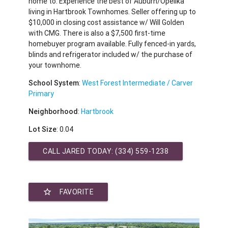
home to. Experience the best of Auburn/Opelika
living in Hartbrook Townhomes. Seller offering up to
$10,000 in closing cost assistance w/ Will Golden
with CMG. There is also a $7,500 first-time
homebuyer program available. Fully fenced-in yards,
blinds and refrigerator included w/ the purchase of
your townhome.
School System
:
West Forest Intermediate / Carver
Primary
Neighborhood
:
Hartbrook
Lot Size
: 0.04
CALL JARED TODAY:
(334) 559-1238
star_border
FAVORITE