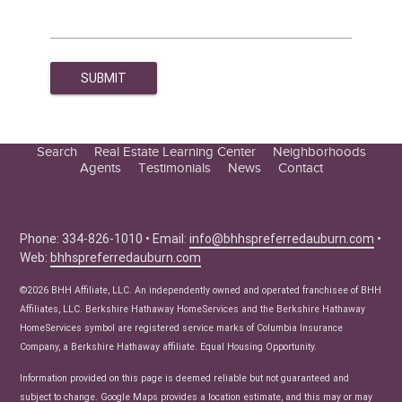
Search
Real Estate Learning Center
Neighborhoods
Agents
Testimonials
News
Contact
Education Center
Buyer Tips
Seller Tips
Phone: 334-826-1010 • Email:
info@bhhspreferredauburn.com
•
Web:
bhhspreferredauburn.com
Real Estate Articles
News
©2026 BHH Affiliate, LLC. An independently owned and operated franchisee of BHH
Affiliates, LLC. Berkshire Hathaway HomeServices and the Berkshire Hathaway
HomeServices symbol are registered service marks of Columbia Insurance
Company, a Berkshire Hathaway affiliate. Equal Housing Opportunity.
Information provided on this page is deemed reliable but not guaranteed and
subject to change. Google Maps provides a location estimate, and this may or may