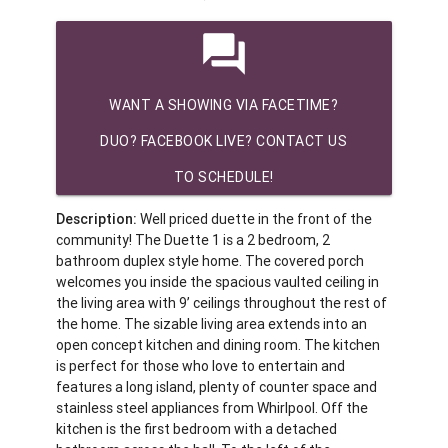
question_answer
WANT A SHOWING VIA FACETIME?
DUO? FACEBOOK LIVE? CONTACT US
TO SCHEDULE!
Description:
Well priced duette in the front of the
community! The Duette 1 is a 2 bedroom, 2
bathroom duplex style home. The covered porch
welcomes you inside the spacious vaulted ceiling in
the living area with 9’ ceilings throughout the rest of
the home. The sizable living area extends into an
open concept kitchen and dining room. The kitchen
is perfect for those who love to entertain and
features a long island, plenty of counter space and
stainless steel appliances from Whirlpool. Off the
kitchen is the first bedroom with a detached