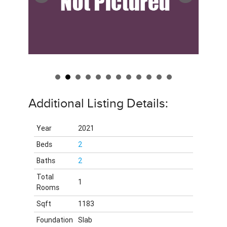
Additional Listing Details:
Year
2021
Beds
2
Baths
2
Total
1
Rooms
Sqft
1183
Foundation
Slab