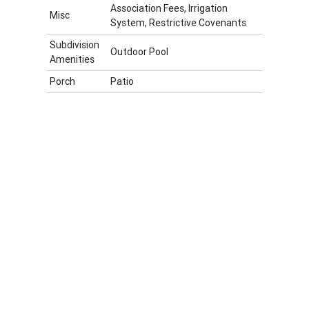
Association Fees, Irrigation
Misc
System, Restrictive Covenants
Subdivision
Outdoor Pool
Amenities
Porch
Patio