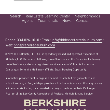
Search
Real Estate Learning Center
Neighborhoods
Agents
Testimonials
News
Contact
Education Center
Buyer Tips
Seller Tips
Phone: 334-826-1010 • Email:
info@bhhspreferredauburn.com
•
Web:
bhhspreferredauburn.com
Real Estate Articles
News
©2026 BHH Affiliate, LLC. An independently owned and operated franchisee of BHH
Affiliates, LLC. Berkshire Hathaway HomeServices and the Berkshire Hathaway
HomeServices symbol are registered service marks of Columbia Insurance
Company, a Berkshire Hathaway affiliate. Equal Housing Opportunity.
Information provided on this page is deemed reliable but not guaranteed and
subject to change. Google Maps provides a location estimate, and this may or may
not be accurate.Listing data provided courtesy of the Internet Data Exchange
Program of the Lee County Association of Realtors, Multiple Listing Service.