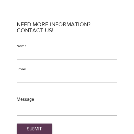
NEED MORE INFORMATION?
CONTACT US!
Name
Email
Message