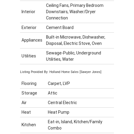
Ceiling Fans, Primary Bedroom
Interior
Downstairs, Washer/Dryer
Connection
Exterior
Cement Board
Built-in Microwave, Dishwasher,
Appliances
Disposal, Electric Stove, Oven
Sewage-Public, Underground
Utilities
Utilities, Water
Listing Provided By: Holland Home Sales [Sawyer Jones]
Flooring
Carpet, LVP
Storage
Attic
Air
Central Electric
Heat
Heat Pump
Eat-in, Island, Kitchen/Family
Kitchen
Combo