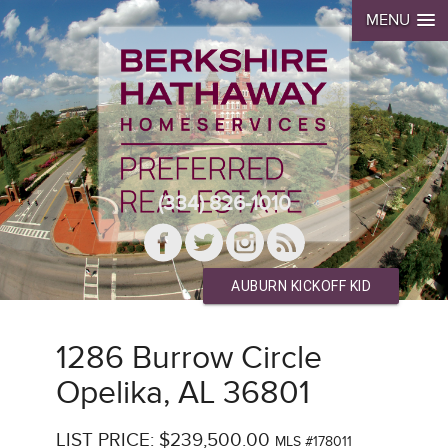
MENU
(334) 826-1010
AUBURN KICKOFF KID
1286 Burrow Circle
Opelika, AL 36801
LIST PRICE: $239,500.00
MLS #178011