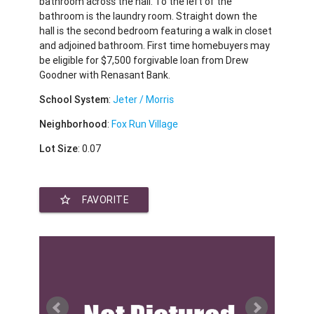
bathroom across the hall. To the left of the
bathroom is the laundry room. Straight down the
hall is the second bedroom featuring a walk in closet
and adjoined bathroom. First time homebuyers may
be eligible for $7,500 forgivable loan from Drew
Goodner with Renasant Bank.
School System
:
Jeter / Morris
Neighborhood
:
Fox Run Village
Lot Size
: 0.07
star_border
FAVORITE