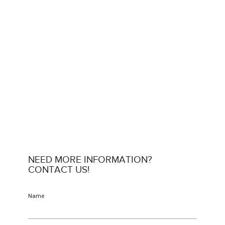
NEED MORE INFORMATION?
CONTACT US!
Name