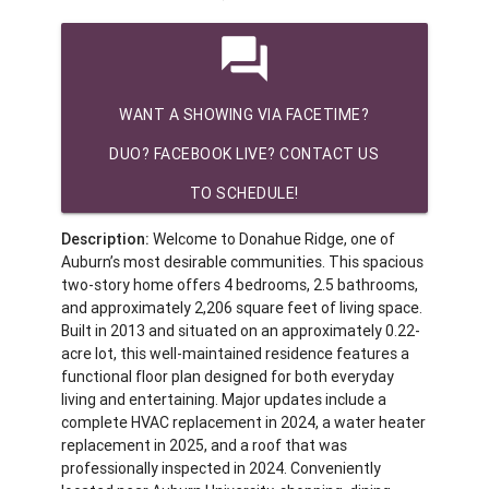
question_answer
WANT A SHOWING VIA FACETIME?
DUO? FACEBOOK LIVE? CONTACT US
TO SCHEDULE!
Description:
Welcome to Donahue Ridge, one of
Auburn’s most desirable communities. This spacious
two-story home offers 4 bedrooms, 2.5 bathrooms,
and approximately 2,206 square feet of living space.
Built in 2013 and situated on an approximately 0.22-
acre lot, this well-maintained residence features a
functional floor plan designed for both everyday
living and entertaining. Major updates include a
complete HVAC replacement in 2024, a water heater
replacement in 2025, and a roof that was
professionally inspected in 2024. Conveniently