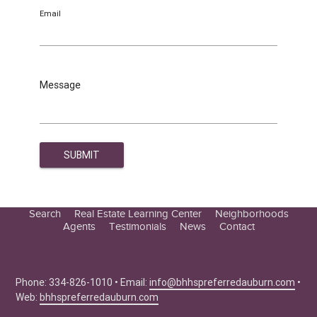
Email
Message
Search
Real Estate Learning Center
Neighborhoods
Agents
Testimonials
News
Contact
Education Center
Buyer Tips
Seller Tips
Phone: 334-826-1010 • Email:
info@bhhspreferredauburn.com
•
Web:
bhhspreferredauburn.com
Real Estate Articles