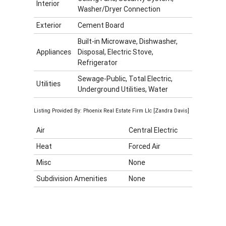
Interior
Washer/Dryer Connection
Exterior
Cement Board
Built-in Microwave, Dishwasher,
Appliances
Disposal, Electric Stove,
Refrigerator
Sewage-Public, Total Electric,
Utilities
Underground Utilities, Water
Listing Provided By: Phoenix Real Estate Firm Llc [Zandra Davis]
Air
Central Electric
Heat
Forced Air
Misc
None
Subdivision Amenities
None