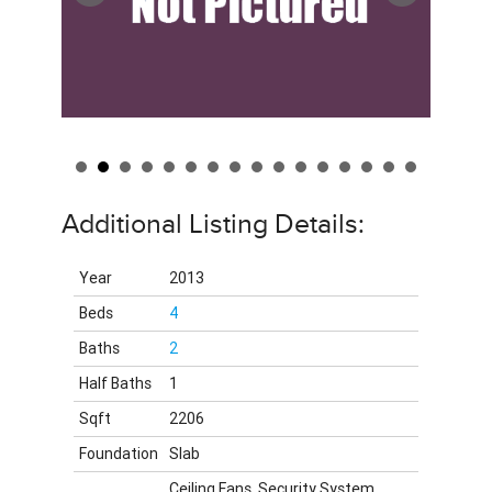
Additional Listing Details:
Year
2013
Beds
4
Baths
2
Half Baths
1
Sqft
2206
Foundation
Slab
Ceiling Fans, Security System,