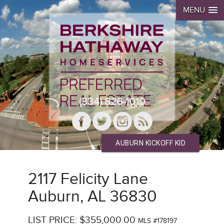
MENU
(334) 826-1010
AUBURN KICKOFF KID
2117 Felicity Lane
Auburn, AL 36830
LIST PRICE: $355,000.00
MLS #178197