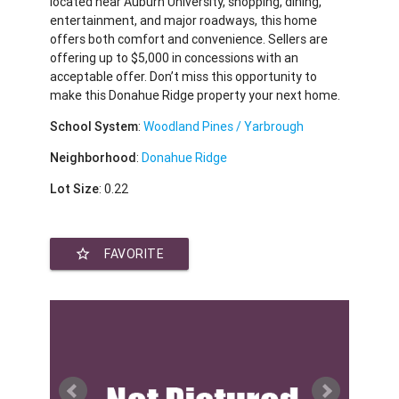
located near Auburn University, shopping, dining,
entertainment, and major roadways, this home
offers both comfort and convenience. Sellers are
offering up to $5,000 in concessions with an
acceptable offer. Don’t miss this opportunity to
make this Donahue Ridge property your next home.
School System
:
Woodland Pines / Yarbrough
Neighborhood
:
Donahue Ridge
Lot Size
: 0.22
star_border
FAVORITE