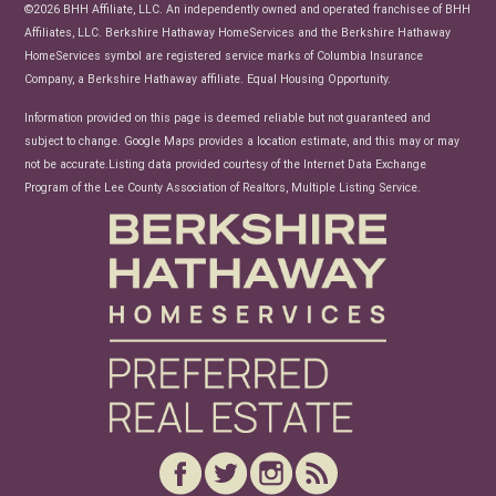
News
©2026 BHH Affiliate, LLC. An independently owned and operated franchisee of BHH
Affiliates, LLC. Berkshire Hathaway HomeServices and the Berkshire Hathaway
HomeServices symbol are registered service marks of Columbia Insurance
Company, a Berkshire Hathaway affiliate. Equal Housing Opportunity.
Information provided on this page is deemed reliable but not guaranteed and
subject to change. Google Maps provides a location estimate, and this may or may
not be accurate.Listing data provided courtesy of the Internet Data Exchange
Program of the Lee County Association of Realtors, Multiple Listing Service.