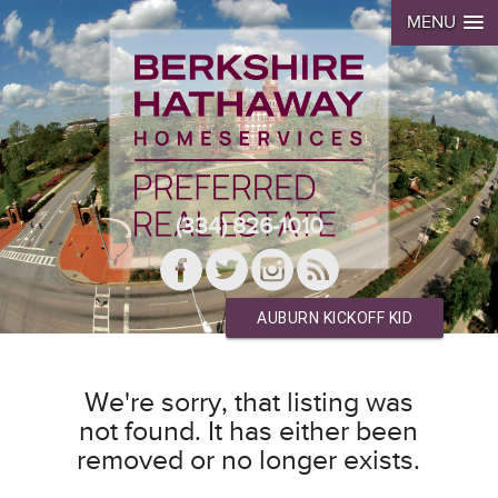
MENU
(334) 826-1010
AUBURN KICKOFF KID
We're sorry, that listing was
not found. It has either been
removed or no longer exists.