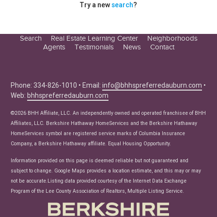
Try a new
search
?
Search
Real Estate Learning Center
Neighborhoods
Agents
Testimonials
News
Contact
Education Center
Buyer Tips
Seller Tips
Phone: 334-826-1010 • Email:
info@bhhspreferredauburn.com
•
Web:
bhhspreferredauburn.com
Real Estate Articles
News
©2026 BHH Affiliate, LLC. An independently owned and operated franchisee of BHH
Affiliates, LLC. Berkshire Hathaway HomeServices and the Berkshire Hathaway
HomeServices symbol are registered service marks of Columbia Insurance
Company, a Berkshire Hathaway affiliate. Equal Housing Opportunity.
Information provided on this page is deemed reliable but not guaranteed and
subject to change. Google Maps provides a location estimate, and this may or may
not be accurate.Listing data provided courtesy of the Internet Data Exchange
Program of the Lee County Association of Realtors, Multiple Listing Service.