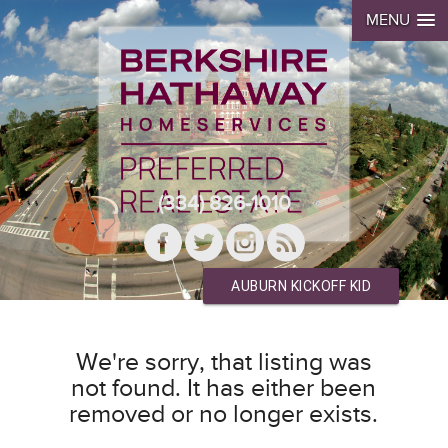
MENU
(334) 826-1010
AUBURN KICKOFF KID
We're sorry, that listing was
not found. It has either been
removed or no longer exists.