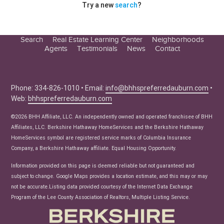
Try a new
search
?
Search
Real Estate Learning Center
Neighborhoods
Agents
Testimonials
News
Contact
Education Center
Buyer Tips
Seller Tips
Phone: 334-826-1010 • Email:
info@bhhspreferredauburn.com
•
Web:
bhhspreferredauburn.com
Real Estate Articles
News
©2026 BHH Affiliate, LLC. An independently owned and operated franchisee of BHH
Affiliates, LLC. Berkshire Hathaway HomeServices and the Berkshire Hathaway
HomeServices symbol are registered service marks of Columbia Insurance
Company, a Berkshire Hathaway affiliate. Equal Housing Opportunity.
Information provided on this page is deemed reliable but not guaranteed and
subject to change. Google Maps provides a location estimate, and this may or may
not be accurate.Listing data provided courtesy of the Internet Data Exchange
Program of the Lee County Association of Realtors, Multiple Listing Service.