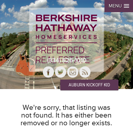
MENU
(334) 826-1010
AUBURN KICKOFF KID
We're sorry, that listing was
not found. It has either been
removed or no longer exists.