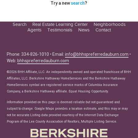
Try a new
search
?
Search
Real Estate Learning Center
Neighborhoods
Agents
Testimonials
News
Contact
Education Center
Buyer Tips
Seller Tips
Phone: 334-826-1010 • Email:
info@bhhspreferredauburn.com
•
Web:
bhhspreferredauburn.com
Real Estate Articles
News
©2026 BHH Affiliate, LLC. An independently owned and operated franchisee of BHH
Affiliates, LLC. Berkshire Hathaway HomeServices and the Berkshire Hathaway
HomeServices symbol are registered service marks of Columbia Insurance
Company, a Berkshire Hathaway affiliate. Equal Housing Opportunity.
Information provided on this page is deemed reliable but not guaranteed and
subject to change. Google Maps provides a location estimate, and this may or may
not be accurate.Listing data provided courtesy of the Internet Data Exchange
Program of the Lee County Association of Realtors, Multiple Listing Service.