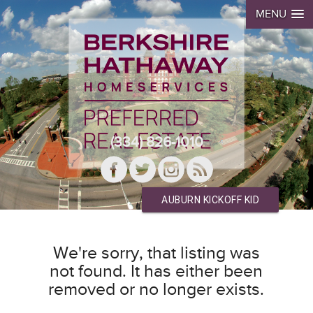
MENU
(334) 826-1010
AUBURN KICKOFF KID
We're sorry, that listing was
not found. It has either been
removed or no longer exists.