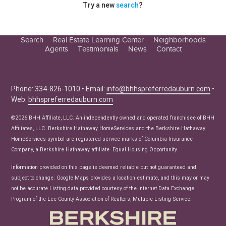
Try a new
search
?
Search
Real Estate Learning Center
Neighborhoods
Agents
Testimonials
News
Contact
Education Center
Buyer Tips
Seller Tips
Phone: 334-826-1010 • Email:
info@bhhspreferredauburn.com
•
Web:
bhhspreferredauburn.com
Real Estate Articles
News
©2026 BHH Affiliate, LLC. An independently owned and operated franchisee of BHH
Affiliates, LLC. Berkshire Hathaway HomeServices and the Berkshire Hathaway
HomeServices symbol are registered service marks of Columbia Insurance
Company, a Berkshire Hathaway affiliate. Equal Housing Opportunity.
Information provided on this page is deemed reliable but not guaranteed and
subject to change. Google Maps provides a location estimate, and this may or may
not be accurate.Listing data provided courtesy of the Internet Data Exchange
Program of the Lee County Association of Realtors, Multiple Listing Service.