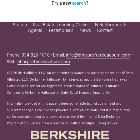
Try a new
search
?
Search
Real Estate Learning Center
Neighborhoods
Agents
Testimonials
News
Contact
Education Center
Buyer Tips
Seller Tips
Phone: 334-826-1010 • Email:
info@bhhspreferredauburn.com
•
Web:
bhhspreferredauburn.com
Real Estate Articles
News
©2026 BHH Affiliate, LLC. An independently owned and operated franchisee of BHH
Affiliates, LLC. Berkshire Hathaway HomeServices and the Berkshire Hathaway
HomeServices symbol are registered service marks of Columbia Insurance
Company, a Berkshire Hathaway affiliate. Equal Housing Opportunity.
Information provided on this page is deemed reliable but not guaranteed and
subject to change. Google Maps provides a location estimate, and this may or may
not be accurate.Listing data provided courtesy of the Internet Data Exchange
Program of the Lee County Association of Realtors, Multiple Listing Service.