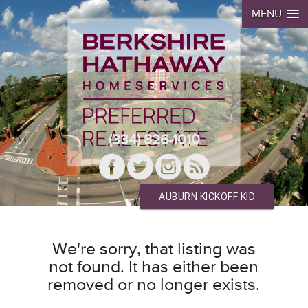
MENU
(334) 826-1010
AUBURN KICKOFF KID
We're sorry, that listing was
not found. It has either been
removed or no longer exists.