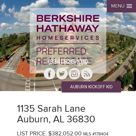
MENU
(334) 826-1010
AUBURN KICKOFF KID
1135 Sarah Lane
Auburn, AL 36830
LIST PRICE: $382,052.00
MLS #178404