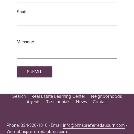
Email
Message
Search
Real Estate Learning Center
Neighborhoods
Agents
Testimonials
News
Contact
Education Center
Buyer Tips
Seller Tips
Phone: 334-826-1010 • Email:
info@bhhspreferredauburn.com
•
Web:
bhhspreferredauburn.com
Real Estate Articles