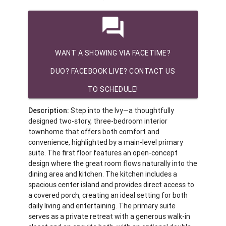
question_answer
WANT A SHOWING VIA FACETIME?
DUO? FACEBOOK LIVE? CONTACT US
TO SCHEDULE!
Description:
Step into the Ivy—a thoughtfully
designed two-story, three-bedroom interior
townhome that offers both comfort and
convenience, highlighted by a main-level primary
suite. The first floor features an open-concept
design where the great room flows naturally into the
dining area and kitchen. The kitchen includes a
spacious center island and provides direct access to
a covered porch, creating an ideal setting for both
daily living and entertaining. The primary suite
serves as a private retreat with a generous walk-in