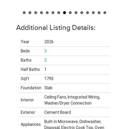
Additional Listing Details:
Year
2026
Beds
3
Baths
2
Half Baths
1
Sqft
1795
Foundation
Slab
Ceiling Fans, Integrated Wiring,
Interior
Washer/Dryer Connection
Exterior
Cement Board
Built-in Microwave, Dishwasher,
Appliances
Disposal, Electric Cook Top, Oven