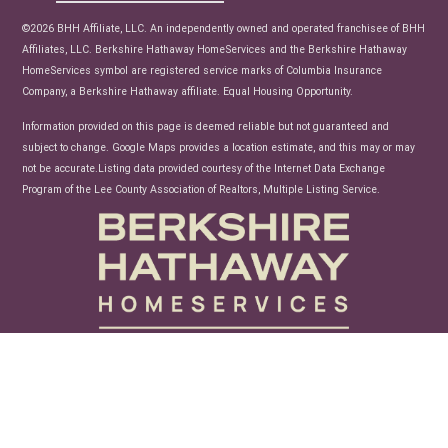
News
©2026 BHH Affiliate, LLC. An independently owned and operated franchisee of BHH
Affiliates, LLC. Berkshire Hathaway HomeServices and the Berkshire Hathaway
HomeServices symbol are registered service marks of Columbia Insurance
Company, a Berkshire Hathaway affiliate. Equal Housing Opportunity.
Information provided on this page is deemed reliable but not guaranteed and
subject to change. Google Maps provides a location estimate, and this may or may
not be accurate.Listing data provided courtesy of the Internet Data Exchange
Program of the Lee County Association of Realtors, Multiple Listing Service.