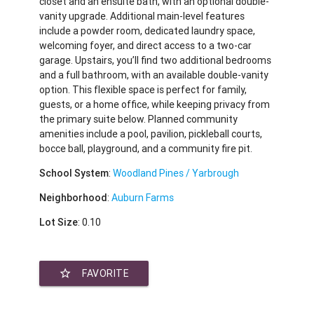
closet and an ensuite bath, with an optional double-
vanity upgrade. Additional main-level features
include a powder room, dedicated laundry space,
welcoming foyer, and direct access to a two-car
garage. Upstairs, you’ll find two additional bedrooms
and a full bathroom, with an available double-vanity
option. This flexible space is perfect for family,
guests, or a home office, while keeping privacy from
the primary suite below. Planned community
amenities include a pool, pavilion, pickleball courts,
bocce ball, playground, and a community fire pit.
School System
:
Woodland Pines / Yarbrough
Neighborhood
:
Auburn Farms
Lot Size
: 0.10
star_border
FAVORITE