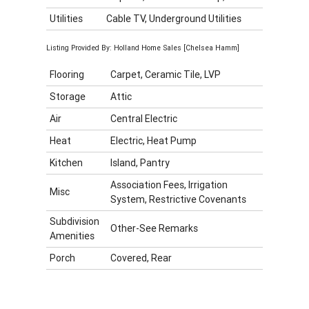
Utilities
Cable TV, Underground Utilities
Listing Provided By: Holland Home Sales [Chelsea Hamm]
Flooring
Carpet, Ceramic Tile, LVP
Storage
Attic
Air
Central Electric
Heat
Electric, Heat Pump
Kitchen
Island, Pantry
Association Fees, Irrigation
Misc
System, Restrictive Covenants
Subdivision
Other-See Remarks
Amenities
Porch
Covered, Rear