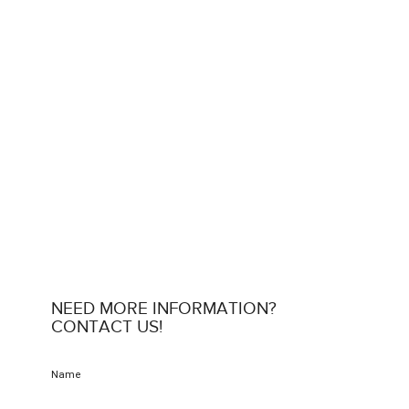
NEED MORE INFORMATION?
CONTACT US!
Name