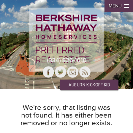
MENU
(334) 826-1010
AUBURN KICKOFF KID
We're sorry, that listing was
not found. It has either been
removed or no longer exists.