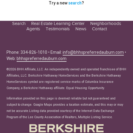
Try a new
search
?
Search
Real Estate Learning Center
Neighborhoods
Agents
Testimonials
News
Contact
Education Center
Buyer Tips
Seller Tips
Phone: 334-826-1010 • Email:
info@bhhspreferredauburn.com
•
Web:
bhhspreferredauburn.com
Real Estate Articles
News
©2026 BHH Affiliate, LLC. An independently owned and operated franchisee of BHH
Affiliates, LLC. Berkshire Hathaway HomeServices and the Berkshire Hathaway
HomeServices symbol are registered service marks of Columbia Insurance
Company, a Berkshire Hathaway affiliate. Equal Housing Opportunity.
Information provided on this page is deemed reliable but not guaranteed and
subject to change. Google Maps provides a location estimate, and this may or may
not be accurate.Listing data provided courtesy of the Internet Data Exchange
Program of the Lee County Association of Realtors, Multiple Listing Service.