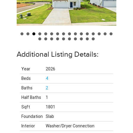
Additional Listing Details:
Year
2026
Beds
4
Baths
2
Half Baths
1
Sqft
1801
Foundation
Slab
Interior
Washer/Dryer Connection