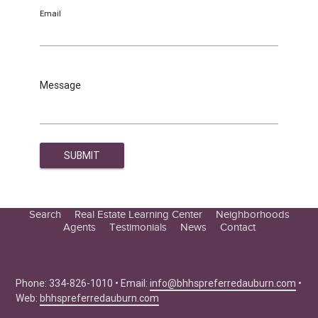
Email
Message
Search
Real Estate Learning Center
Neighborhoods
Agents
Testimonials
News
Contact
Education Center
Buyer Tips
Seller Tips
Phone: 334-826-1010 • Email:
info@bhhspreferredauburn.com
•
Web:
bhhspreferredauburn.com
Real Estate Articles