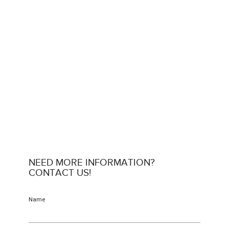
NEED MORE INFORMATION?
CONTACT US!
Name