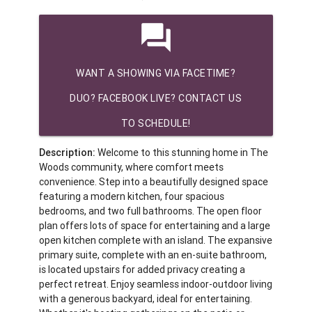
question_answer
WANT A SHOWING VIA FACETIME?
DUO? FACEBOOK LIVE? CONTACT US
TO SCHEDULE!
Description:
Welcome to this stunning home in The
Woods community, where comfort meets
convenience. Step into a beautifully designed space
featuring a modern kitchen, four spacious
bedrooms, and two full bathrooms. The open floor
plan offers lots of space for entertaining and a large
open kitchen complete with an island. The expansive
primary suite, complete with an en-suite bathroom,
is located upstairs for added privacy creating a
perfect retreat. Enjoy seamless indoor-outdoor living
with a generous backyard, ideal for entertaining.