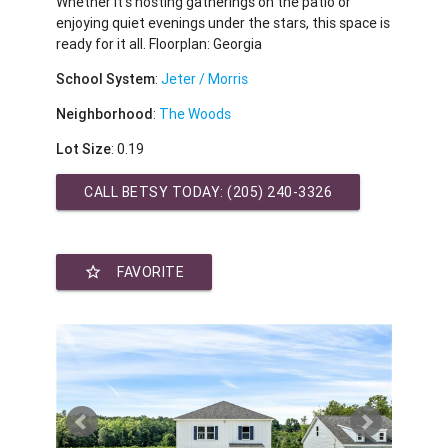
Whether it's hosting gatherings on the patio or
enjoying quiet evenings under the stars, this space is
ready for it all. Floorplan: Georgia
School System
:
Jeter / Morris
Neighborhood
:
The Woods
Lot Size
: 0.19
CALL BETSY TODAY:
(205) 240-3326
star_border
FAVORITE