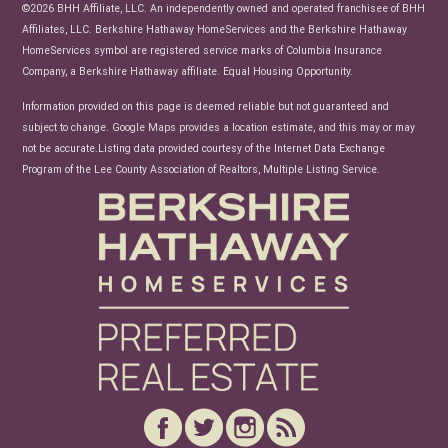
News
©2026 BHH Affiliate, LLC. An independently owned and operated franchisee of BHH
Affiliates, LLC. Berkshire Hathaway HomeServices and the Berkshire Hathaway
HomeServices symbol are registered service marks of Columbia Insurance
Company, a Berkshire Hathaway affiliate. Equal Housing Opportunity.
Information provided on this page is deemed reliable but not guaranteed and
subject to change. Google Maps provides a location estimate, and this may or may
not be accurate.Listing data provided courtesy of the Internet Data Exchange
Program of the Lee County Association of Realtors, Multiple Listing Service.