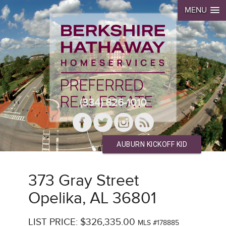
MENU
(334) 826-1010
AUBURN KICKOFF KID
373 Gray Street
Opelika, AL 36801
LIST PRICE: $326,335.00
MLS #178885