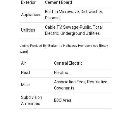
Exterior
Cement Board
Built-in Microwave, Dishwasher,
Appliances
Disposal
Cable TV, Sewage-Public, Total
Utilities
Electric, Underground Utilities
Listing Provided By: Berkshire Hathaway Homeservices [Betsy
Ward]
Air
Central Electric
Heat
Electric
Association Fees, Restrictive
Misc
Covenants
Subdivision
BBQ Area
Amenities