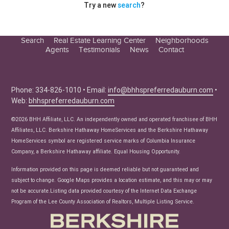
Try a new
search
?
Search
Real Estate Learning Center
Neighborhoods
Agents
Testimonials
News
Contact
Education Center
Buyer Tips
Seller Tips
Phone: 334-826-1010 • Email:
info@bhhspreferredauburn.com
•
Web:
bhhspreferredauburn.com
Real Estate Articles
News
©2026 BHH Affiliate, LLC. An independently owned and operated franchisee of BHH
Affiliates, LLC. Berkshire Hathaway HomeServices and the Berkshire Hathaway
HomeServices symbol are registered service marks of Columbia Insurance
Company, a Berkshire Hathaway affiliate. Equal Housing Opportunity.
Information provided on this page is deemed reliable but not guaranteed and
subject to change. Google Maps provides a location estimate, and this may or may
not be accurate.Listing data provided courtesy of the Internet Data Exchange
Program of the Lee County Association of Realtors, Multiple Listing Service.