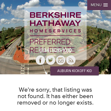
MENU
(334) 826-1010
AUBURN KICKOFF KID
We're sorry, that listing was
not found. It has either been
removed or no longer exists.