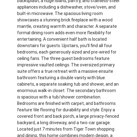
backsplash, a huge island, pantry, and stainless-steel
appliances including a dishwasher, stove/oven, and
built-in microwave. The spacious living room
showcases a stunning brick fireplace with a wood
mantle, creating warmth and character. A separate
formal dining room adds even more flexibility for
entertaining. A convenient half bath is located
downstairs for guests. Upstairs, you’ll find all four
bedrooms, each generously sized and pre-wired for
ceiling fans. The three guest bedrooms feature
impressive vaulted ceilings. The oversized primary
suite offers a true retreat with a massive ensuite
bathroom featuring a double vanity with blue
cabinets, a separate soaking tub and shower, and an
enormous walk-in closet. The secondary bathroom
is spacious with a tub/shower combination.
Bedrooms are finished with carpet, and bathrooms
feature tile flooring for durability and style. Enjoy a
covered front and back porch, a large privacy-fenced
backyard, a long driveway, and a two-car garage.
Located just 7 minutes from Tiger Town shopping
and dining, this home combines modern design, a