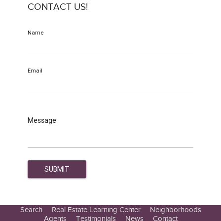
CONTACT US!
Name
Email
Message
Search
Real Estate Learning Center
Neighborhoods
Agents
Testimonials
News
Contact