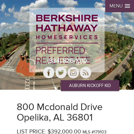
MENU
(334) 826-1010
AUBURN KICKOFF KID
800 Mcdonald Drive
Opelika, AL 36801
LIST PRICE: $392,000.00
MLS #179103