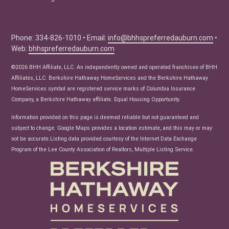
Education Center
Buyer Tips
Seller Tips
Phone: 334-826-1010 • Email:
info@bhhspreferredauburn.com
•
Web:
bhhspreferredauburn.com
Real Estate Articles
News
©2026 BHH Affiliate, LLC. An independently owned and operated franchisee of BHH
Affiliates, LLC. Berkshire Hathaway HomeServices and the Berkshire Hathaway
HomeServices symbol are registered service marks of Columbia Insurance
Company, a Berkshire Hathaway affiliate. Equal Housing Opportunity.
Information provided on this page is deemed reliable but not guaranteed and
subject to change. Google Maps provides a location estimate, and this may or may
not be accurate.Listing data provided courtesy of the Internet Data Exchange
Program of the Lee County Association of Realtors, Multiple Listing Service.