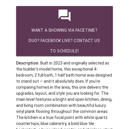
question_answer
WANT A SHOWING VIA FACETIME?
DUO? FACEBOOK LIVE? CONTACT US
TO SCHEDULE!
Description:
Built in 2023 and originally selected as
the builder’s model home, this exceptional 4-
bedroom, 2 full bath, 1 half bath home was designed
to stand out — and it absolutely does. If you’re
comparing homes in the area, this one delivers the
upgrades, layout, and style you are looking for. The
main level features a bright and open kitchen, dining,
and living room combination with beautiful luxury
vinyl plank flooring throughout the common areas.
The kitchen is a true focal point with white quartz
countertops, blue cabinetry, a bold blue tile