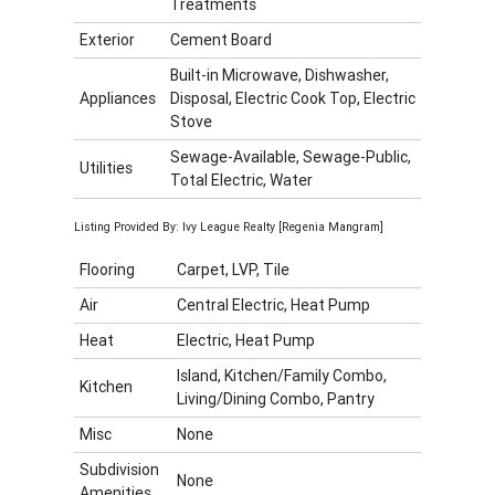
Treatments
Exterior
Cement Board
Built-in Microwave, Dishwasher,
Appliances
Disposal, Electric Cook Top, Electric
Stove
Sewage-Available, Sewage-Public,
Utilities
Total Electric, Water
Listing Provided By: Ivy League Realty [Regenia Mangram]
Flooring
Carpet, LVP, Tile
Air
Central Electric, Heat Pump
Heat
Electric, Heat Pump
Island, Kitchen/Family Combo,
Kitchen
Living/Dining Combo, Pantry
Misc
None
Subdivision
None
Amenities