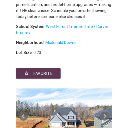
prime location, and model-home upgrades — making
it THE clear choice. Schedule your private showing
today before someone else chooses it.
School System
:
West Forest Intermediate / Carver
Primary
Neighborhood
:
Mcdonald Downs
Lot Size
: 0.23
star_border
FAVORITE