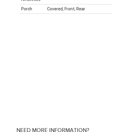
Porch
Covered, Front, Rear
NEED MORE INFORMATION?