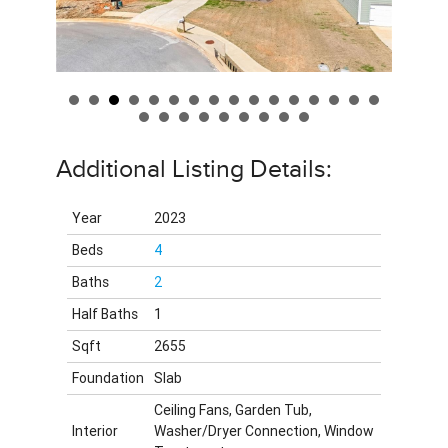
Additional Listing Details:
Year
2023
Beds
4
Baths
2
Half Baths
1
Sqft
2655
Foundation
Slab
Ceiling Fans, Garden Tub,
Interior
Washer/Dryer Connection, Window