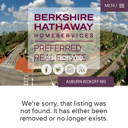
MENU
(334) 826-1010
AUBURN KICKOFF KID
We're sorry, that listing was
not found. It has either been
removed or no longer exists.