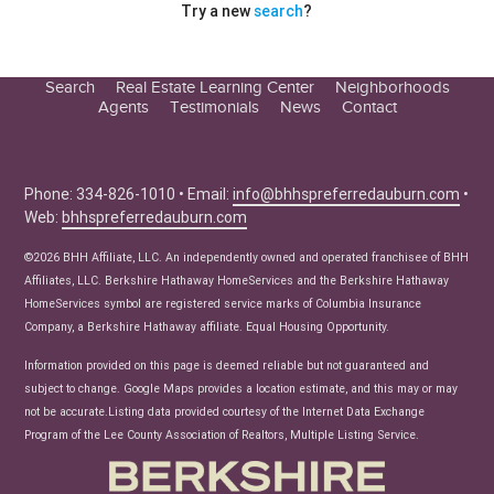
Try a new
search
?
Search
Real Estate Learning Center
Neighborhoods
Agents
Testimonials
News
Contact
Education Center
Buyer Tips
Seller Tips
Phone: 334-826-1010 • Email:
info@bhhspreferredauburn.com
•
Web:
bhhspreferredauburn.com
Real Estate Articles
News
©2026 BHH Affiliate, LLC. An independently owned and operated franchisee of BHH
Affiliates, LLC. Berkshire Hathaway HomeServices and the Berkshire Hathaway
HomeServices symbol are registered service marks of Columbia Insurance
Company, a Berkshire Hathaway affiliate. Equal Housing Opportunity.
Information provided on this page is deemed reliable but not guaranteed and
subject to change. Google Maps provides a location estimate, and this may or may
not be accurate.Listing data provided courtesy of the Internet Data Exchange
Program of the Lee County Association of Realtors, Multiple Listing Service.