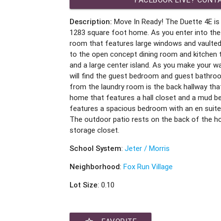
Description:
Move In Ready! The Duette 4E i
1283 square foot home. As you enter into the 
room that features large windows and vaulted 
to the open concept dining room and kitchen
and a large center island. As you make your w
will find the guest bedroom and guest bathro
from the laundry room is the back hallway that
home that features a hall closet and a mud b
features a spacious bedroom with an en suite
The outdoor patio rests on the back of the 
storage closet.
School System
:
Jeter / Morris
Neighborhood
:
Fox Run Village
Lot Size
: 0.10