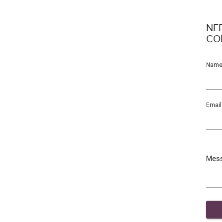
NE
CO
Nam
Email
Mes