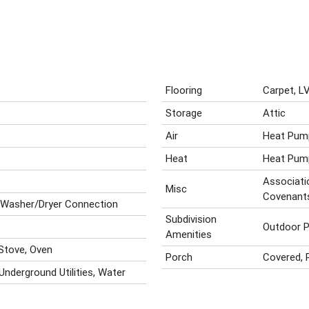
Flooring
Carpet, L
Storage
Attic
Air
Heat Pum
Heat
Heat Pum
Associatio
Misc
Covenant
 Washer/Dryer Connection
Subdivision
Outdoor P
Amenities
 Stove, Oven
Porch
Covered, 
 Underground Utilities, Water