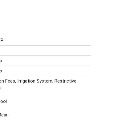
VP
p
p
n Fees, Irrigation System, Restrictive
s
ool
Rear