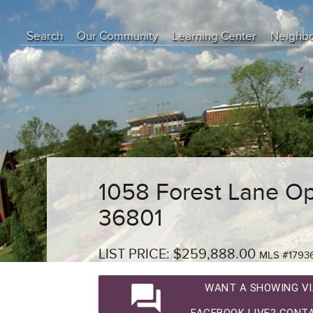
Search
Our Community
Learning Center
Neighb
Education Center
Buyer Tips
Seller Tips
Real Estate Articles
News
1058 Forest Lane Op
36801
LIST PRICE: $259,888.00
MLS #1793
question_answer
WANT A SHOWING VI
FACEBOOK LIVE? CONTA