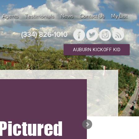
Agents
Testimonials
News
Contact Us
My List
(334) 826-1010
AUBURN KICKOFF KID