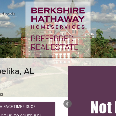
orhoods
elika, AL
63
A FACETIME? DUO?
CT US TO SCHEDULE!