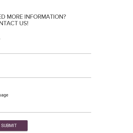
ED MORE INFORMATION?
NTACT US!
e
sage