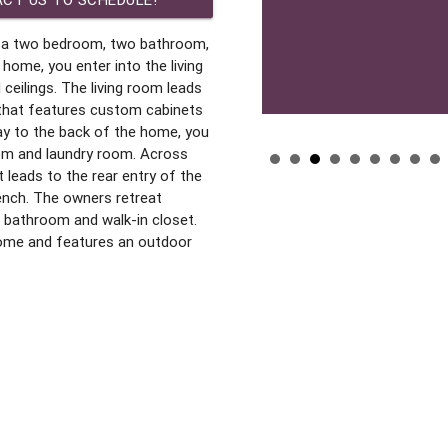
s a two bedroom, two bathroom,
home, you enter into the living
ceilings. The living room leads
 that features custom cabinets
ay to the back of the home, you
om and laundry room. Across
 leads to the rear entry of the
ench. The owners retreat
 bathroom and walk-in closet.
home and features an outdoor