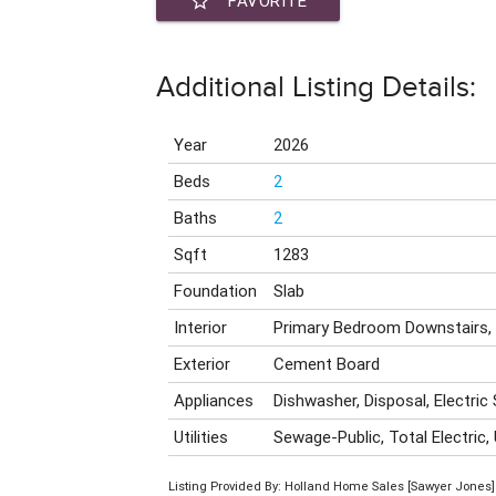
star_border
FAVORITE
Additional Listing Details:
Year
2026
Beds
2
Baths
2
Sqft
1283
Foundation
Slab
Interior
Primary Bedroom Downstairs,
Exterior
Cement Board
Appliances
Dishwasher, Disposal, Electric
Utilities
Sewage-Public, Total Electric,
Listing Provided By: Holland Home Sales [Sawyer Jones]