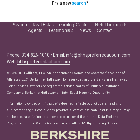
Try a new
search
?
Search
Real Estate Learning Center
Neighborhoods
Agents
Testimonials
News
Contact
Education Center
Buyer Tips
Seller Tips
Phone: 334-826-1010 • Email:
info@bhhspreferredauburn.com
•
Web:
bhhspreferredauburn.com
Real Estate Articles
News
©2026 BHH Affiliate, LLC. An independently owned and operated franchisee of BHH
Affiliates, LLC. Berkshire Hathaway HomeServices and the Berkshire Hathaway
HomeServices symbol are registered service marks of Columbia Insurance
Company, a Berkshire Hathaway affiliate. Equal Housing Opportunity.
Information provided on this page is deemed reliable but not guaranteed and
subject to change. Google Maps provides a location estimate, and this may or may
not be accurate.Listing data provided courtesy of the Internet Data Exchange
Program of the Lee County Association of Realtors, Multiple Listing Service.