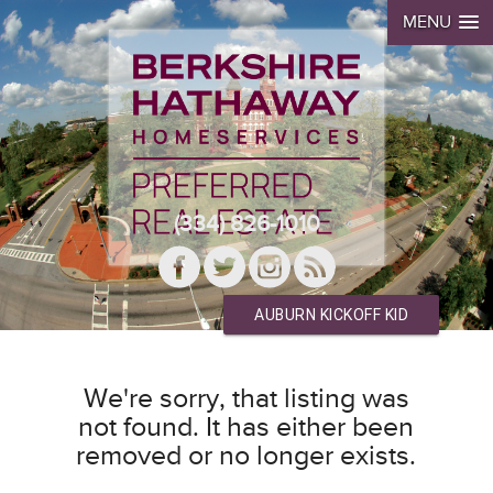
MENU
(334) 826-1010
AUBURN KICKOFF KID
We're sorry, that listing was
not found. It has either been
removed or no longer exists.