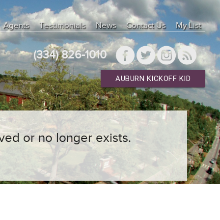
Agents
Testimonials
News
Contact Us
My List
(334) 826-1010
AUBURN KICKOFF KID
ved or no longer exists.