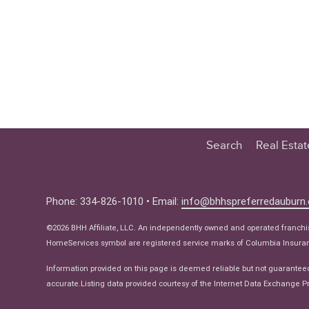
Search
Real Esta
Educatio
Buyer
Phone: 334-826-1010 • Email:
info@bhhspreferredauburn
Seller
©2026 BHH Affiliate, LLC. An independently owned and operated franch
Real Estat
HomeServices symbol are registered service marks of Columbia Insuranc
Ne
Information provided on this page is deemed reliable but not guarantee
accurate.Listing data provided courtesy of the Internet Data Exchange Pr