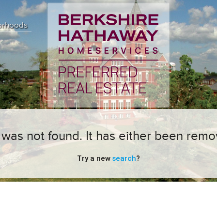
orhoods
ng was not found. It has either been remo
Try a new
search
?