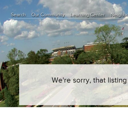
Search
Our Community
Learning Center
Neighb
Education Center
Buyer Tips
Seller Tips
Real Estate Articles
News
We're sorry, that listi