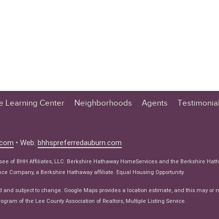
te Learning Center
Neighborhoods
Agents
Testimonia
n Center
 Tips
.com
• Web:
bhhspreferredauburn.com
 Tips
isee of BHH Affiliates, LLC. Berkshire Hathaway HomeServices and the Berkshire Hat
e Articles
e Company, a Berkshire Hathaway affiliate. Equal Housing Opportunity.
ws
d and subject to change. Google Maps provides a location estimate, and this may or 
ogram of the Lee County Association of Realtors, Multiple Listing Service.