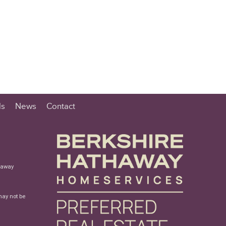
ls
News
Contact
haway
may not be