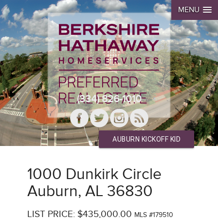
MENU
(334) 826-1010
AUBURN KICKOFF KID
1000 Dunkirk Circle
Auburn, AL 36830
LIST PRICE: $435,000.00
MLS #179510