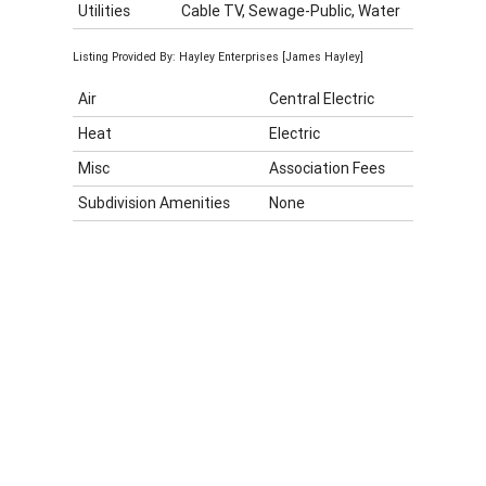
Utilities
Cable TV, Sewage-Public, Water
Listing Provided By: Hayley Enterprises [James Hayley]
Air
Central Electric
Heat
Electric
Misc
Association Fees
Subdivision Amenities
None