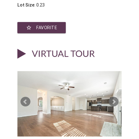
Lot Size
: 0.23
star_border
FAVORITE