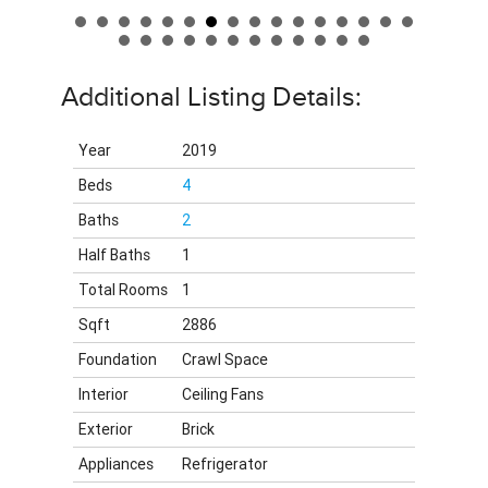
Additional Listing Details:
Year
2019
Beds
4
Baths
2
Half Baths
1
Total Rooms
1
Sqft
2886
Foundation
Crawl Space
Interior
Ceiling Fans
Exterior
Brick
Appliances
Refrigerator