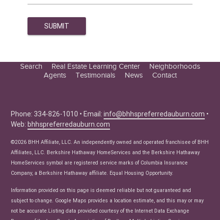
Search
Real Estate Learning Center
Neighborhoods
Agents
Testimonials
News
Contact
Education Center
Buyer Tips
Seller Tips
Phone: 334-826-1010 • Email:
info@bhhspreferredauburn.com
•
Web:
bhhspreferredauburn.com
Real Estate Articles
News
©2026 BHH Affiliate, LLC. An independently owned and operated franchisee of BHH
Affiliates, LLC. Berkshire Hathaway HomeServices and the Berkshire Hathaway
HomeServices symbol are registered service marks of Columbia Insurance
Company, a Berkshire Hathaway affiliate. Equal Housing Opportunity.
Information provided on this page is deemed reliable but not guaranteed and
subject to change. Google Maps provides a location estimate, and this may or may
not be accurate.Listing data provided courtesy of the Internet Data Exchange