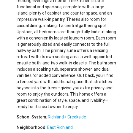
relaxing evenings at home. The kitchen is both
functional and spacious, complete with a large
island, plenty of cabinet and counter space, and an
impressive walk-in pantry. There’s also room for
casual dining, making it a central gathering spot.
Upstairs, all bedrooms are thoughtfully laid out along
with a conveniently located laundry room. Each room
is generously sized and easily connects to the full
hallway bath. The primary suite offers a relaxing
retreat with its own seating area, a well-appointed
ensuite bath, and two walk-in closets. The bathroom
includes a soaking tub, separate shower, and dual
vanities for added convenience. Out back, you’ll find
a fenced yard with additional space that stretches
beyond into the trees—giving you extra privacy and
room to enjoy the outdoors. This home offers a
great combination of style, space, and livability—
ready for its next owner to enjoy.
School System
:
Richland / Creekside
Neighborhood
:
East Richland