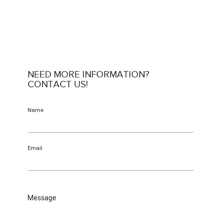
NEED MORE INFORMATION?
CONTACT US!
Name
Email
Message