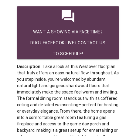
question_answer
WANT A SHOWING VIA FACETIME?
DUO? FACEBOOK LIVE? CONTACT US
TO SCHEDULE!
Description:
Take a look at this Westover floorplan
that truly offers an easy, natural flow throughout. As
you step inside, you’re welcomed by abundant
natural light and gorgeous hardwood floors that
immediately make the space feel warm and inviting.
The formal dining room stands out with its coffered
ceiling and detailed wainscoting—perfect for hosting
or everyday elegance. From there, the home opens
into a comfortable great room featuring a gas
fireplace and access to the game day porch and
backyard, making it a great setup for entertaining or