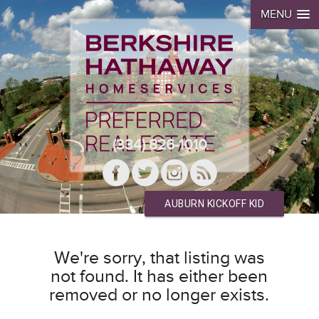
MENU
(334) 826-1010
AUBURN KICKOFF KID
We're sorry, that listing was
not found. It has either been
removed or no longer exists.