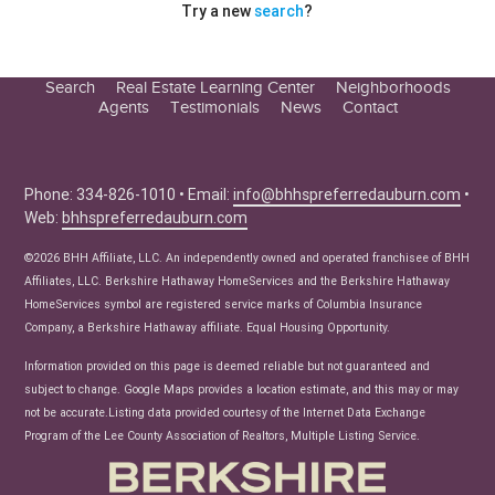
Try a new
search
?
Search
Real Estate Learning Center
Neighborhoods
Agents
Testimonials
News
Contact
Education Center
Buyer Tips
Seller Tips
Phone: 334-826-1010 • Email:
info@bhhspreferredauburn.com
•
Web:
bhhspreferredauburn.com
Real Estate Articles
News
©2026 BHH Affiliate, LLC. An independently owned and operated franchisee of BHH
Affiliates, LLC. Berkshire Hathaway HomeServices and the Berkshire Hathaway
HomeServices symbol are registered service marks of Columbia Insurance
Company, a Berkshire Hathaway affiliate. Equal Housing Opportunity.
Information provided on this page is deemed reliable but not guaranteed and
subject to change. Google Maps provides a location estimate, and this may or may
not be accurate.Listing data provided courtesy of the Internet Data Exchange
Program of the Lee County Association of Realtors, Multiple Listing Service.