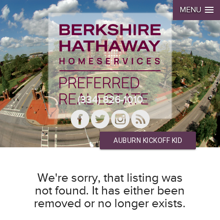
MENU
(334) 826-1010
AUBURN KICKOFF KID
We're sorry, that listing was
not found. It has either been
removed or no longer exists.