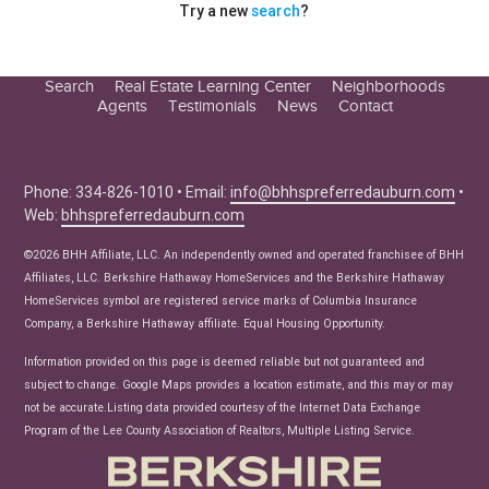
Try a new
search
?
Search
Real Estate Learning Center
Neighborhoods
Agents
Testimonials
News
Contact
Education Center
Buyer Tips
Seller Tips
Phone: 334-826-1010 • Email:
info@bhhspreferredauburn.com
•
Web:
bhhspreferredauburn.com
Real Estate Articles
News
©2026 BHH Affiliate, LLC. An independently owned and operated franchisee of BHH
Affiliates, LLC. Berkshire Hathaway HomeServices and the Berkshire Hathaway
HomeServices symbol are registered service marks of Columbia Insurance
Company, a Berkshire Hathaway affiliate. Equal Housing Opportunity.
Information provided on this page is deemed reliable but not guaranteed and
subject to change. Google Maps provides a location estimate, and this may or may
not be accurate.Listing data provided courtesy of the Internet Data Exchange
Program of the Lee County Association of Realtors, Multiple Listing Service.