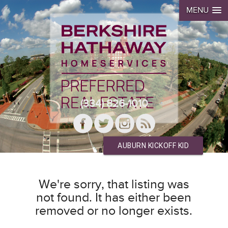
MENU
(334) 826-1010
AUBURN KICKOFF KID
We're sorry, that listing was
not found. It has either been
removed or no longer exists.