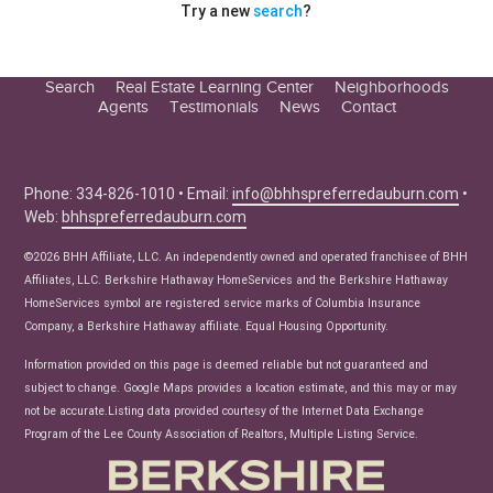
Try a new
search
?
Search
Real Estate Learning Center
Neighborhoods
Agents
Testimonials
News
Contact
Education Center
Buyer Tips
Seller Tips
Phone: 334-826-1010 • Email:
info@bhhspreferredauburn.com
•
Web:
bhhspreferredauburn.com
Real Estate Articles
News
©2026 BHH Affiliate, LLC. An independently owned and operated franchisee of BHH
Affiliates, LLC. Berkshire Hathaway HomeServices and the Berkshire Hathaway
HomeServices symbol are registered service marks of Columbia Insurance
Company, a Berkshire Hathaway affiliate. Equal Housing Opportunity.
Information provided on this page is deemed reliable but not guaranteed and
subject to change. Google Maps provides a location estimate, and this may or may
not be accurate.Listing data provided courtesy of the Internet Data Exchange
Program of the Lee County Association of Realtors, Multiple Listing Service.