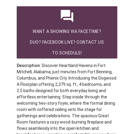
question_answer
WANT A SHOWING VIA FACETIME?
DUO? FACEBOOK LIVE? CONTACT US
TO SCHEDULE!
Description:
Discover Heartland Havens in Fort
Mitchell, Alabama, just minutes from Fort Benning,
Columbus, and Phenix City. Introducing the Dogwood
A Floorplan offering 2,379 sq. ft., 4 bedrooms, and
2.5 baths designed for both everyday living and
effortless entertaining. Step inside through the
welcoming two-story foyer, where the formal dining
room with coffered ceiling sets the stage for
gatherings and celebrations. The spacious Great
Room features a cozy wood-burning fireplace and
flows seamlessly into the open kitchen and