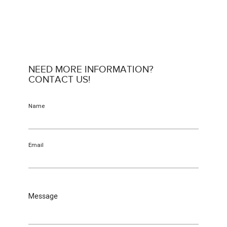
NEED MORE INFORMATION?
CONTACT US!
Name
Email
Message