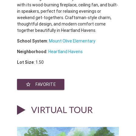
with its wood-burning fireplace, ceiling fan, and built-
in speakers, perfect for relaxing evenings or
weekend get-togethers. Craftsman-style charm,
thoughtful design, and modern comfort come
together beautifully in Heartland Havens.
School System
:
Mount Olive Elementary
Neighborhood
:
Heartland Havens
Lot Size
: 1.50
star_border
FAVORITE