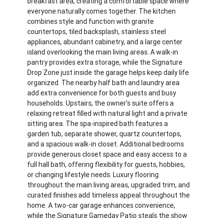
breakfast area, creating a comfortable space where
everyone naturally comes together. The kitchen
combines style and function with granite
countertops, tiled backsplash, stainless steel
appliances, abundant cabinetry, and a large center
island overlooking the main living areas. A walk-in
pantry provides extra storage, while the Signature
Drop Zone just inside the garage helps keep daily life
organized. The nearby half bath and laundry area
add extra convenience for both guests and busy
households. Upstairs, the owner’s suite offers a
relaxing retreat filled with natural light and a private
sitting area. The spa-inspired bath features a
garden tub, separate shower, quartz countertops,
and a spacious walk-in closet. Additional bedrooms
provide generous closet space and easy access to a
full hall bath, offering flexibility for guests, hobbies,
or changing lifestyle needs. Luxury flooring
throughout the main living areas, upgraded trim, and
curated finishes add timeless appeal throughout the
home. A two-car garage enhances convenience,
while the Signature Gameday Patio steals the show