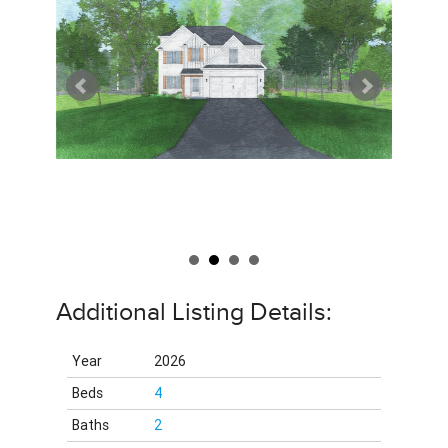
Additional Listing Details:
Year
2026
Beds
4
Baths
2