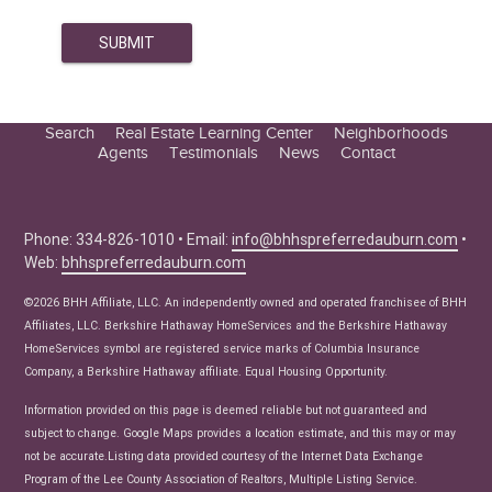
Search
Real Estate Learning Center
Neighborhoods
Agents
Testimonials
News
Contact
Education Center
Buyer Tips
Seller Tips
Phone: 334-826-1010 • Email:
info@bhhspreferredauburn.com
•
Web:
bhhspreferredauburn.com
Real Estate Articles
News
©2026 BHH Affiliate, LLC. An independently owned and operated franchisee of BHH
Affiliates, LLC. Berkshire Hathaway HomeServices and the Berkshire Hathaway
HomeServices symbol are registered service marks of Columbia Insurance
Company, a Berkshire Hathaway affiliate. Equal Housing Opportunity.
Information provided on this page is deemed reliable but not guaranteed and
subject to change. Google Maps provides a location estimate, and this may or may
not be accurate.Listing data provided courtesy of the Internet Data Exchange
Program of the Lee County Association of Realtors, Multiple Listing Service.