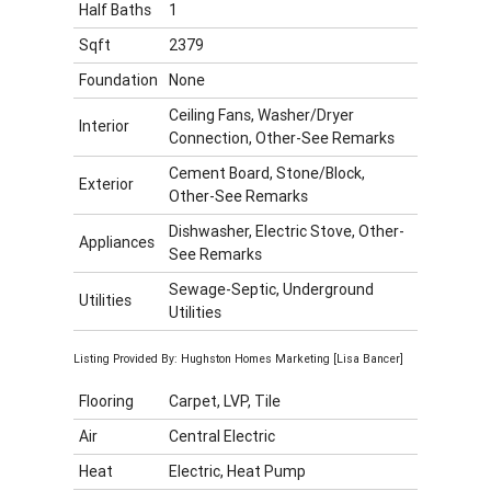
Half Baths
1
Sqft
2379
Foundation
None
Ceiling Fans, Washer/Dryer
Interior
Connection, Other-See Remarks
Cement Board, Stone/Block,
Exterior
Other-See Remarks
Dishwasher, Electric Stove, Other-
Appliances
See Remarks
Sewage-Septic, Underground
Utilities
Utilities
Listing Provided By: Hughston Homes Marketing [Lisa Bancer]
Flooring
Carpet, LVP, Tile
Air
Central Electric
Heat
Electric, Heat Pump