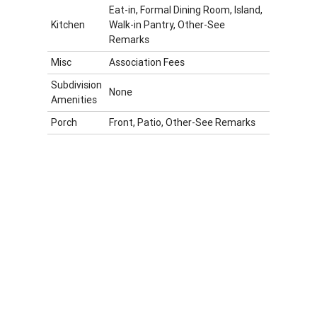
Eat-in, Formal Dining Room, Island,
Kitchen
Walk-in Pantry, Other-See
Remarks
Misc
Association Fees
Subdivision
None
Amenities
Porch
Front, Patio, Other-See Remarks