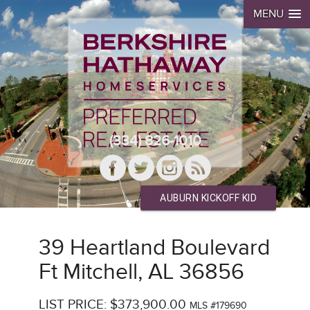
MENU
(334) 826-1010
AUBURN KICKOFF KID
39 Heartland Boulevard
Ft Mitchell, AL 36856
LIST PRICE: $373,900.00
MLS #179690