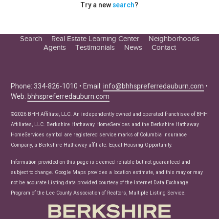
Try a new
search
?
Search
Real Estate Learning Center
Neighborhoods
Agents
Testimonials
News
Contact
Education Center
Buyer Tips
Seller Tips
Phone: 334-826-1010 • Email:
info@bhhspreferredauburn.com
•
Web:
bhhspreferredauburn.com
Real Estate Articles
News
©2026 BHH Affiliate, LLC. An independently owned and operated franchisee of BHH
Affiliates, LLC. Berkshire Hathaway HomeServices and the Berkshire Hathaway
HomeServices symbol are registered service marks of Columbia Insurance
Company, a Berkshire Hathaway affiliate. Equal Housing Opportunity.
Information provided on this page is deemed reliable but not guaranteed and
subject to change. Google Maps provides a location estimate, and this may or may
not be accurate.Listing data provided courtesy of the Internet Data Exchange
Program of the Lee County Association of Realtors, Multiple Listing Service.