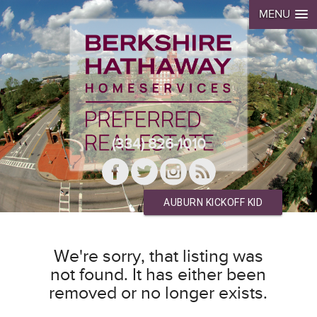
MENU
(334) 826-1010
AUBURN KICKOFF KID
We're sorry, that listing was
not found. It has either been
removed or no longer exists.