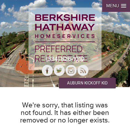
MENU
(334) 826-1010
AUBURN KICKOFF KID
We're sorry, that listing was
not found. It has either been
removed or no longer exists.