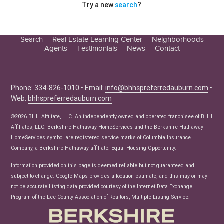
Try a new
search
?
Search
Real Estate Learning Center
Neighborhoods
Agents
Testimonials
News
Contact
Education Center
Buyer Tips
Seller Tips
Phone: 334-826-1010 • Email:
info@bhhspreferredauburn.com
•
Web:
bhhspreferredauburn.com
Real Estate Articles
News
©2026 BHH Affiliate, LLC. An independently owned and operated franchisee of BHH
Affiliates, LLC. Berkshire Hathaway HomeServices and the Berkshire Hathaway
HomeServices symbol are registered service marks of Columbia Insurance
Company, a Berkshire Hathaway affiliate. Equal Housing Opportunity.
Information provided on this page is deemed reliable but not guaranteed and
subject to change. Google Maps provides a location estimate, and this may or may
not be accurate.Listing data provided courtesy of the Internet Data Exchange
Program of the Lee County Association of Realtors, Multiple Listing Service.